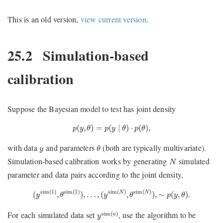
This is an old version,
view current version
.
25.2
Simulation-based
calibration
Suppose the Bayesian model to test has joint density
p
(
y
,
θ
)
=
p
(
y
∣
θ
)
⋅
p
(
θ
)
,
(
,
)
=
(
∣
)
⋅
(
)
,
p
y
θ
p
y
θ
p
θ
θ
y
with data
and parameters
(both are typically multivariate).
y
θ
N
Simulation-based calibration works by generating
simulated
N
parameter and data pairs according to the joint density,
(
y
sim
(
1
)
,
θ
sim
(
1
)
)
,
…
,
(
y
sim
(
N
)
,
θ
sim
(
N
)
)
,
∼
p
(
y
,
θ
)
.
sim
(
1
)
sim
(
1
)
sim
(
)
sim
(
)
(
,
)
,
…
,
(
,
)
,
∼
(
,
)
.
N
N
y
θ
y
θ
p
y
θ
y
sim
(
n
)
For each simulated data set
, use the algorithm to be
sim
(
)
n
y