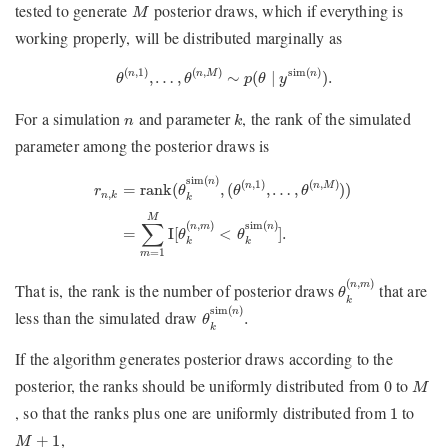
M
tested to generate
posterior draws, which if everything is
M
working properly, will be distributed marginally as
θ
(
n
,
1
)
,
…
,
θ
(
n
,
M
)
∼
p
(
θ
∣
y
sim
(
n
)
)
.
(
,
1
)
(
,
)
sim
(
)
,
…
,
∼
(
∣
)
.
n
n
M
n
θ
θ
p
θ
y
k
n
For a simulation
and parameter
, the rank of the simulated
n
k
parameter among the posterior draws is
r
n
,
k
=
rank
(
θ
k
sim
(
n
)
,
(
θ
(
n
,
1
)
,
…
,
θ
(
n
,
M
)
)
)
=
∑
m
=
1
M
I
[
θ
k
(
n
,
sim
(
)
n
(
,
1
)
(
,
)
rank
(
,
(
,
…
,
)
)
n
n
M
=
θ
θ
θ
r
,
n
k
k
M
∑
(
,
)
sim
(
)
n
m
n
I
[
<
]
.
=
θ
θ
k
k
=
1
m
θ
k
(
n
,
m
)
(
,
)
n
m
That is, the rank is the number of posterior draws
that are
θ
k
θ
k
sim
(
n
)
.
sim
(
)
n
less than the simulated draw
.
θ
k
If the algorithm generates posterior draws according to the
0
M
posterior, the ranks should be uniformly distributed from
to
0
M
1
, so that the ranks plus one are uniformly distributed from
to
1
M
+
1
,
+
1
M