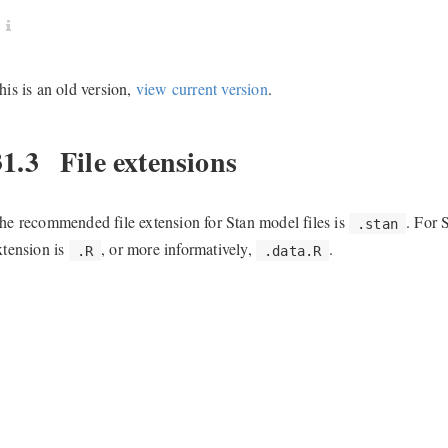
his is an old version,
view current version
.
31.3
File extensions
he recommended file extension for Stan model files is
. For 
.stan
xtension is
, or more informatively,
.
.R
.data.R