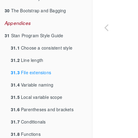
30
The Bootstrap and Bagging
Appendices
31
Stan Program Style Guide
31.1
Choose a consistent style
31.2
Line length
31.3
File extensions
31.4
Variable naming
31.5
Local variable scope
31.6
Parentheses and brackets
31.7
Conditionals
31.8
Functions