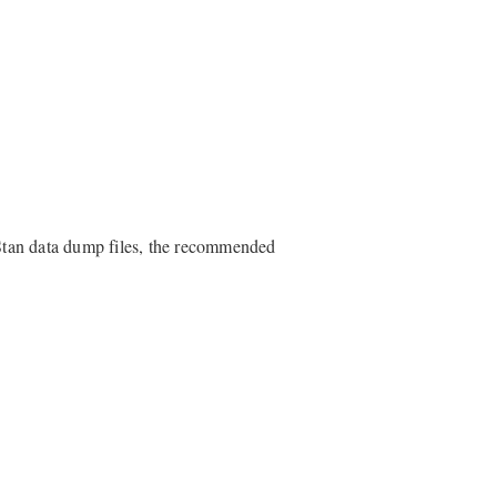
Stan data dump files, the recommended