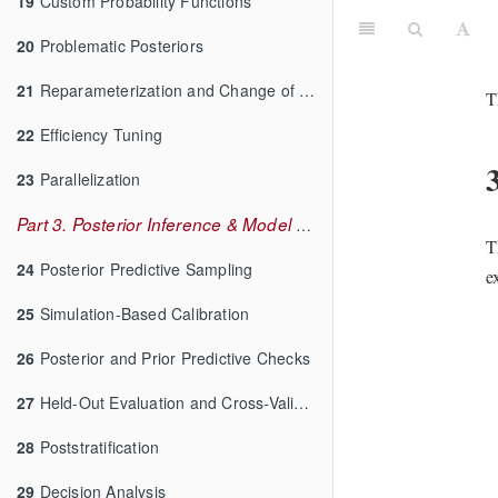
19
Custom Probability Functions
20
Problematic Posteriors
21
Reparameterization and Change of Variables
T
22
Efficiency Tuning
23
Parallelization
Part 3. Posterior Inference & Model Checking
T
24
Posterior Predictive Sampling
e
25
Simulation-Based Calibration
26
Posterior and Prior Predictive Checks
27
Held-Out Evaluation and Cross-Validation
28
Poststratification
29
Decision Analysis