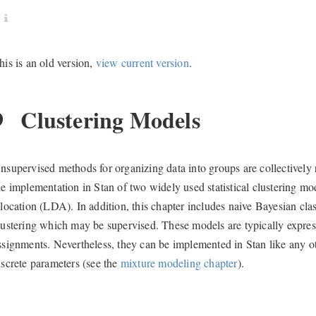
his is an old version,
view current version
.
9
Clustering Models
nsupervised methods for organizing data into groups are collectively r
he implementation in Stan of two widely used statistical clustering mo
llocation (LDA). In addition, this chapter includes naive Bayesian cla
lustering which may be supervised. These models are typically express
ssignments. Nevertheless, they can be implemented in Stan like any o
iscrete parameters (see the
mixture modeling chapter
).