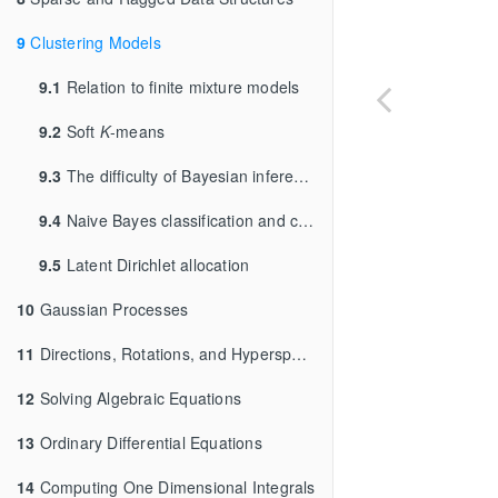
9
Clustering Models
9.1
Relation to finite mixture models
9.2
Soft
K
-means
9.3
The difficulty of Bayesian inference for clustering
9.4
Naive Bayes classification and clustering
9.5
Latent Dirichlet allocation
10
Gaussian Processes
11
Directions, Rotations, and Hyperspheres
12
Solving Algebraic Equations
13
Ordinary Differential Equations
14
Computing One Dimensional Integrals