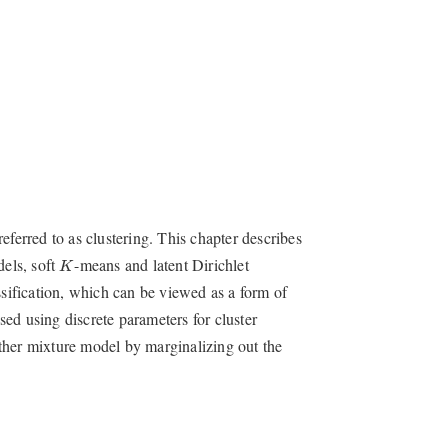
eferred to as clustering. This chapter describes
K
dels, soft
-means and latent Dirichlet
K
ssification, which can be viewed as a form of
ed using discrete parameters for cluster
ther mixture model by marginalizing out the