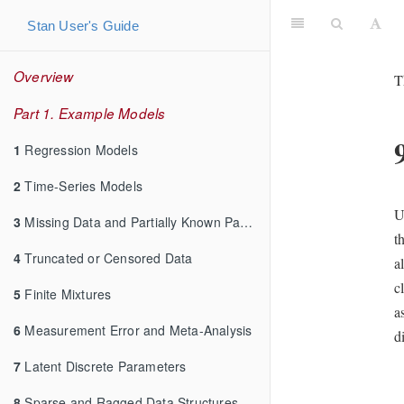
Stan User's Guide
Overview
T
Part 1. Example Models
1
Regression Models
2
Time-Series Models
U
3
Missing Data and Partially Known Parameters
t
4
Truncated or Censored Data
a
c
5
Finite Mixtures
a
6
Measurement Error and Meta-Analysis
d
7
Latent Discrete Parameters
8
Sparse and Ragged Data Structures