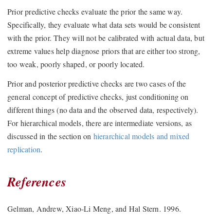
Prior predictive checks evaluate the prior the same way.
Specifically, they evaluate what data sets would be consistent
with the prior. They will not be calibrated with actual data, but
extreme values help diagnose priors that are either too strong,
too weak, poorly shaped, or poorly located.
Prior and posterior predictive checks are two cases of the
general concept of predictive checks, just conditioning on
different things (no data and the observed data, respectively).
For hierarchical models, there are intermediate versions, as
discussed in the section on
hierarchical models and mixed
replication
.
References
Gelman, Andrew, Xiao-Li Meng, and Hal Stern. 1996.