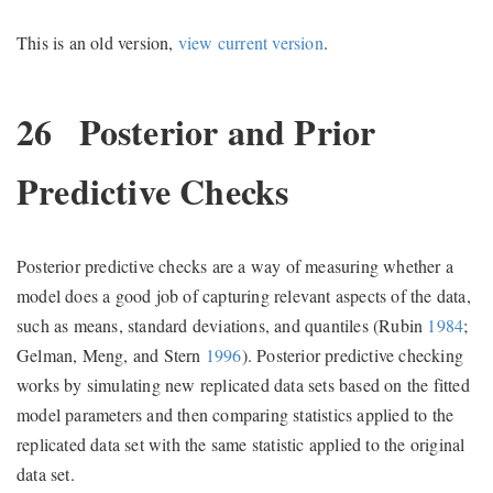
This is an old version,
view current version
.
26
Posterior and Prior
Predictive Checks
Posterior predictive checks are a way of measuring whether a
model does a good job of capturing relevant aspects of the data,
such as means, standard deviations, and quantiles
(Rubin
1984
;
Gelman, Meng, and Stern
1996
)
. Posterior predictive checking
works by simulating new replicated data sets based on the fitted
model parameters and then comparing statistics applied to the
replicated data set with the same statistic applied to the original
data set.