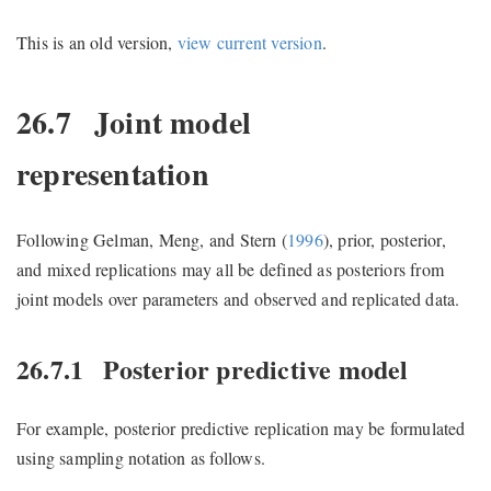
This is an old version,
view current version
.
26.7
Joint model
representation
Following
Gelman, Meng, and Stern (
1996
)
, prior, posterior,
and mixed replications may all be defined as posteriors from
joint models over parameters and observed and replicated data.
26.7.1
Posterior predictive model
For example, posterior predictive replication may be formulated
using sampling notation as follows.