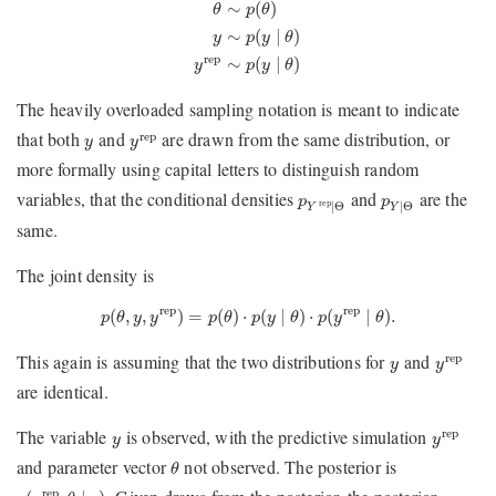
θ
∼
p
(
θ
)
y
∼
p
(
y
∣
θ
)
y
rep
∼
p
(
y
∣
θ
)
∼
(
)
θ
p
θ
∼
(
∣
)
y
p
y
θ
rep
∼
(
∣
)
y
p
y
θ
The heavily overloaded sampling notation is meant to indicate
y
rep
y
that both
and
are drawn from the same distribution, or
rep
y
y
more formally using capital letters to distinguish random
p
Y
rep
∣
Θ
p
Y
∣
Θ
variables, that the conditional densities
and
are the
p
p
rep
∣
Θ
∣
Θ
Y
Y
same.
The joint density is
p
(
θ
,
y
,
y
rep
)
=
p
(
θ
)
⋅
p
(
y
∣
θ
)
⋅
p
(
y
rep
∣
θ
)
.
rep
rep
(
,
,
)
=
(
)
⋅
(
∣
)
⋅
(
∣
)
.
p
θ
y
y
p
θ
p
y
θ
p
y
θ
y
rep
y
This again is assuming that the two distributions for
and
rep
y
y
are identical.
y
rep
y
The variable
is observed, with the predictive simulation
rep
y
y
θ
and parameter vector
not observed. The posterior is
θ
p
(
y
rep
,
θ
∣
y
)
rep