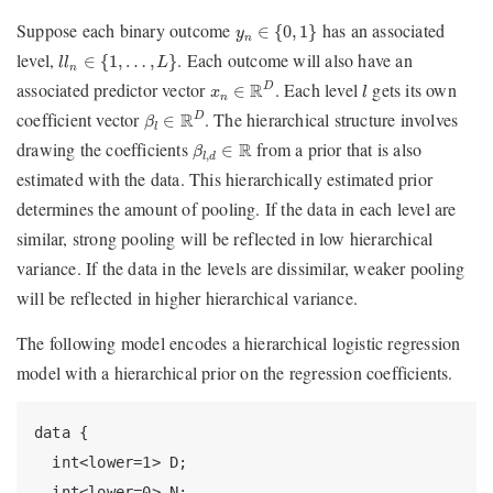
y
n
∈
{
0
,
1
}
Suppose each binary outcome
has an associated
∈
{
0
,
1
}
y
n
l
l
n
∈
{
1
,
…
,
L
}
level,
. Each outcome will also have an
∈
{
1
,
…
,
}
l
l
L
n
x
n
∈
R
D
l
associated predictor vector
. Each level
gets its own
R
D
∈
x
l
n
β
l
∈
R
D
coefficient vector
. The hierarchical structure involves
R
D
∈
β
l
β
l
,
d
∈
R
drawing the coefficients
from a prior that is also
R
∈
β
,
l
d
estimated with the data. This hierarchically estimated prior
determines the amount of pooling. If the data in each level are
similar, strong pooling will be reflected in low hierarchical
variance. If the data in the levels are dissimilar, weaker pooling
will be reflected in higher hierarchical variance.
The following model encodes a hierarchical logistic regression
model with a hierarchical prior on the regression coefficients.
data {

  int<lower=1> D;

  int<lower=0> N;
