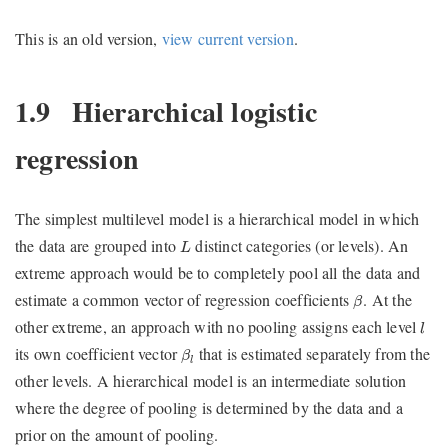
This is an old version,
view current version
.
1.9
Hierarchical logistic
regression
The simplest multilevel model is a hierarchical model in which
L
the data are grouped into
distinct categories (or levels). An
L
extreme approach would be to completely pool all the data and
β
estimate a common vector of regression coefficients
. At the
β
l
other extreme, an approach with no pooling assigns each level
l
β
l
its own coefficient vector
that is estimated separately from the
β
l
other levels. A hierarchical model is an intermediate solution
where the degree of pooling is determined by the data and a
prior on the amount of pooling.