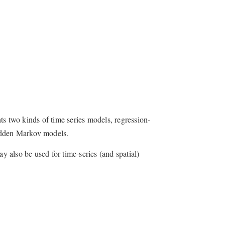
ts two kinds of time series models, regression-
idden Markov models.
 also be used for time-series (and spatial)