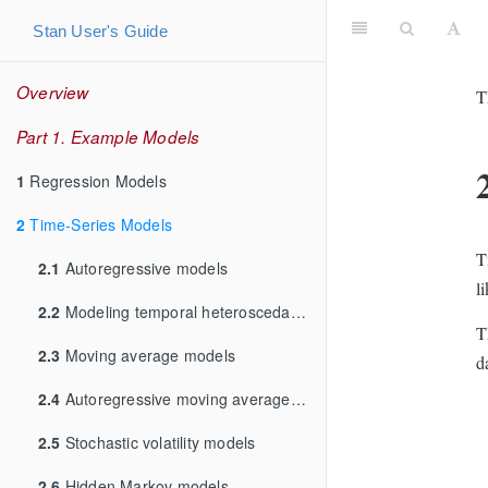
Stan User's Guide
Overview
T
Part 1. Example Models
1
Regression Models
2
Time-Series Models
T
2.1
Autoregressive models
l
2.2
Modeling temporal heteroscedasticity
T
2.3
Moving average models
d
2.4
Autoregressive moving average models
2.5
Stochastic volatility models
2.6
Hidden Markov models