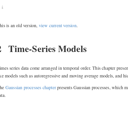
his is an old version,
view current version
.
2
Time-Series Models
imes series data come arranged in temporal order. This chapter presen
ike models such as autoregressive and moving average models, and h
he
Gaussian processes chapter
presents Gaussian processes, which may
ata.