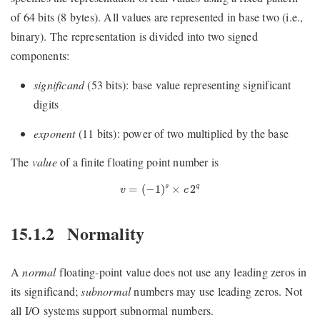
of 64 bits (8 bytes). All values are represented in base two (i.e.,
binary). The representation is divided into two signed
components:
significand
(53 bits): base value representing significant
digits
exponent
(11 bits): power of two multiplied by the base
The
value
of a finite floating point number is
v
=
(
−
1
)
s
×
c
2
q
=
(
−
1
)
×
2
q
s
v
c
15.1.2
Normality
A
normal
floating-point value does not use any leading zeros in
its significand;
subnormal
numbers may use leading zeros. Not
all I/O systems support subnormal numbers.