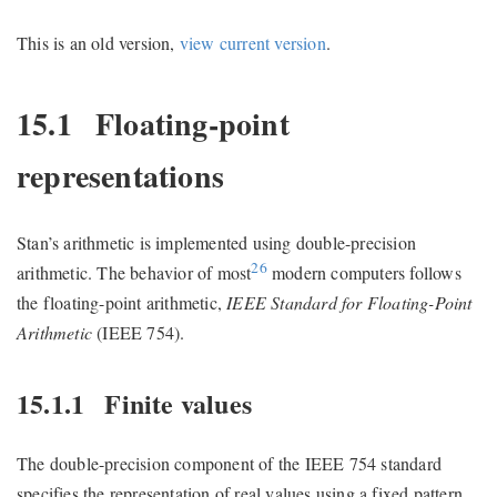
This is an old version,
view current version
.
15.1
Floating-point
representations
Stan’s arithmetic is implemented using double-precision
26
arithmetic. The behavior of most
modern computers follows
the floating-point arithmetic,
IEEE Standard for Floating-Point
Arithmetic
(IEEE 754).
15.1.1
Finite values
The double-precision component of the IEEE 754 standard
specifies the representation of real values using a fixed pattern