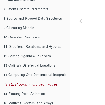
7
Latent Discrete Parameters
8
Sparse and Ragged Data Structures
9
Clustering Models
10
Gaussian Processes
11
Directions, Rotations, and Hyperspheres
12
Solving Algebraic Equations
13
Ordinary Differential Equations
14
Computing One Dimensional Integrals
Part 2. Programming Techniques
15
Floating Point Arithmetic
16
Matrices, Vectors, and Arrays