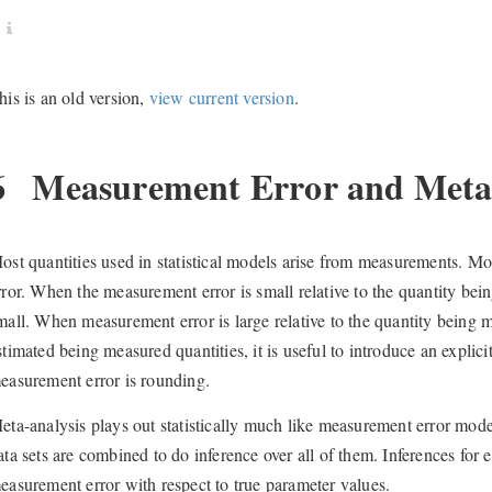
his is an old version,
view current version
.
6
Measurement Error and Meta-
ost quantities used in statistical models arise from measurements. M
rror. When the measurement error is small relative to the quantity bein
mall. When measurement error is large relative to the quantity being 
stimated being measured quantities, it is useful to introduce an expli
easurement error is rounding.
eta-analysis plays out statistically much like measurement error mod
ata sets are combined to do inference over all of them. Inferences for e
easurement error with respect to true parameter values.