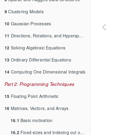
9
Clustering Models
10
Gaussian Processes
11
Directions, Rotations, and Hyperspheres
12
Solving Algebraic Equations
13
Ordinary Differential Equations
14
Computing One Dimensional Integrals
Part 2. Programming Techniques
15
Floating Point Arithmetic
16
Matrices, Vectors, and Arrays
16.1
Basic motivation
16.2
Fixed sizes and indexing out of bounds