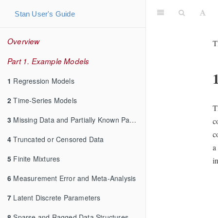
Stan User's Guide
Overview
T
Part 1. Example Models
1
Regression Models
2
Time-Series Models
T
3
Missing Data and Partially Known Parameters
c
c
4
Truncated or Censored Data
a
5
Finite Mixtures
i
6
Measurement Error and Meta-Analysis
7
Latent Discrete Parameters
8
Sparse and Ragged Data Structures