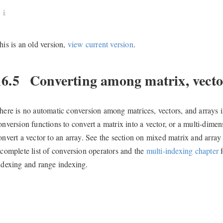
his is an old version,
view current version
.
16.5
Converting among matrix, vector
here is no automatic conversion among matrices, vectors, and arrays i
onversion functions to convert a matrix into a vector, or a multi-dimen
onvert a vector to an array. See the section on mixed matrix and array
 complete list of conversion operators and the
multi-indexing chapter
f
ndexing and range indexing.