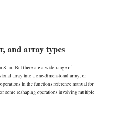
, and array types
n Stan. But there are a wide range of
sional array into a one-dimensional array, or
 operations in the functions reference manual for
or some reshaping operations involving multiple