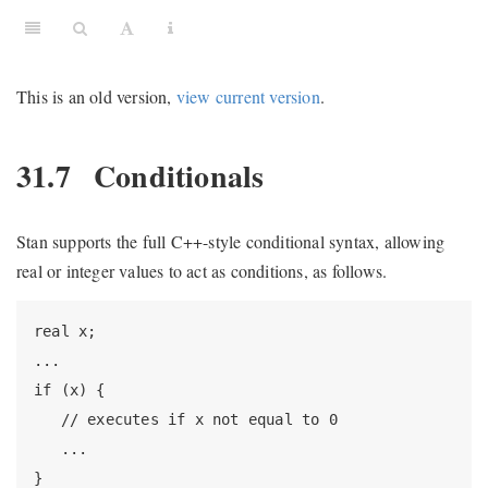
This is an old version,
view current version
.
31.7
Conditionals
Stan supports the full C++-style conditional syntax, allowing
real or integer values to act as conditions, as follows.
real x;

...

if (x) {

   // executes if x not equal to 0

   ...

}