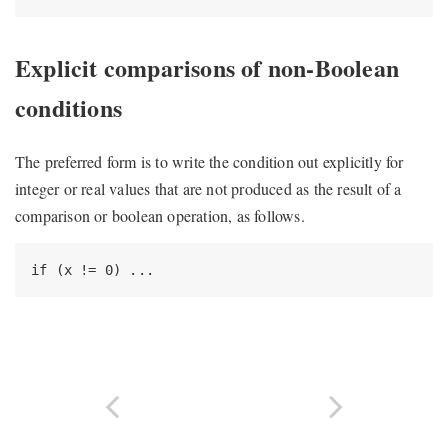
Explicit comparisons of non-Boolean
conditions
The preferred form is to write the condition out explicitly for
integer or real values that are not produced as the result of a
comparison or boolean operation, as follows.
if (x != 0) ...