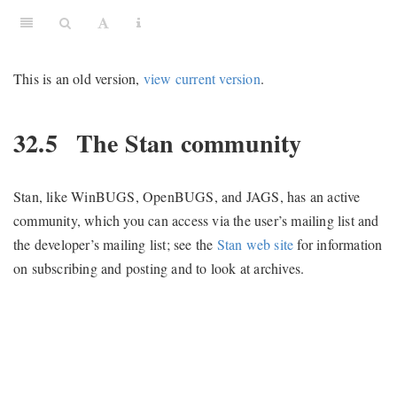
This is an old version,
view current version
.
32.5
The Stan community
Stan, like WinBUGS, OpenBUGS, and JAGS, has an active
community, which you can access via the user’s mailing list and
the developer’s mailing list; see the
Stan web site
for information
on subscribing and posting and to look at archives.