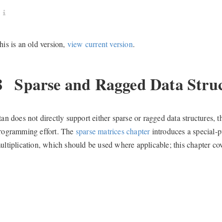
his is an old version,
view current version
.
8
Sparse and Ragged Data Struc
tan does not directly support either sparse or ragged data structure
rogramming effort. The
sparse matrices chapter
introduces a special-p
ultiplication, which should be used where applicable; this chapter cov