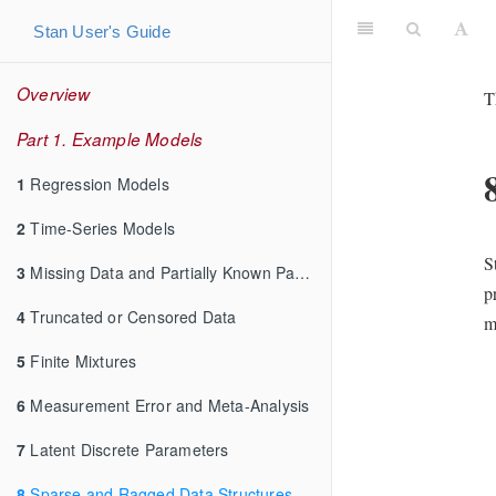
Stan User's Guide
Overview
T
Part 1. Example Models
1
Regression Models
2
Time-Series Models
S
3
Missing Data and Partially Known Parameters
p
4
Truncated or Censored Data
m
5
Finite Mixtures
6
Measurement Error and Meta-Analysis
7
Latent Discrete Parameters
8
Sparse and Ragged Data Structures