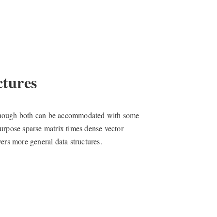
tures
s, though both can be accommodated with some
urpose sparse matrix times dense vector
ers more general data structures.