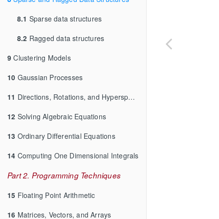
8.1
Sparse data structures
8.2
Ragged data structures
9
Clustering Models
10
Gaussian Processes
11
Directions, Rotations, and Hyperspheres
12
Solving Algebraic Equations
13
Ordinary Differential Equations
14
Computing One Dimensional Integrals
Part 2. Programming Techniques
15
Floating Point Arithmetic
16
Matrices, Vectors, and Arrays