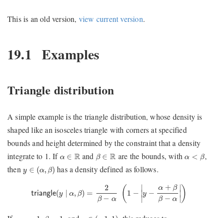
This is an old version,
view current version
.
19.1
Examples
Triangle distribution
A simple example is the triangle distribution, whose density is
shaped like an isosceles triangle with corners at specified
bounds and height determined by the constraint that a density
β
∈
R
α
<
β
α
∈
R
integrate to 1. If
and
are the bounds, with
,
R
R
∈
∈
<
α
β
α
β
y
∈
(
α
,
β
)
then
has a density defined as follows.
∈
(
,
)
y
α
β
triangle
(
y
∣
α
,
β
)
=
2
β
−
α
(
1
−
|
y
−
α
+
β
β
−
α
|
)
+
2
∣
∣
α
β
(
)
(
∣
,
)
=
1
−
−
∣
∣
triangle
y
α
β
y
∣
∣
−
−
β
α
β
α
β
=
1
y
∈
(
−
1
,
1
)
α
=
−
1