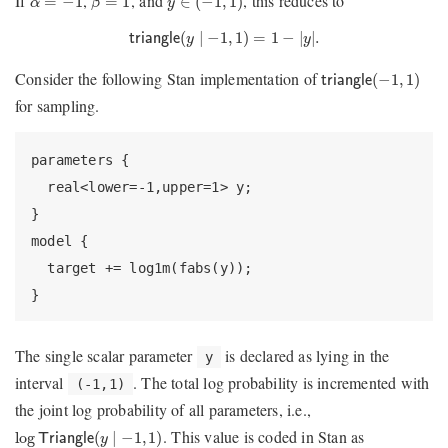
If
,
, and
, this reduces to
=
−
1
=
1
∈
(
−
1
,
1
)
α
β
y
triangle
(
y
∣
−
1
,
1
)
=
1
−
|
y
|
.
(
∣
−
1
,
1
)
=
1
−
|
|
.
triangle
y
y
triangle
(
−
1
,
1
)
Consider the following Stan implementation of
(
−
1
,
1
)
triangle
for sampling.
parameters {

  real<lower=-1,upper=1> y;

}

model {

  target += log1m(fabs(y));

}
The single scalar parameter
is declared as lying in the
y
interval
. The total log probability is incremented with
(-1,1)
the joint log probability of all parameters, i.e.,
log
T
r
i
a
n
g
l
e
(
y
∣
−
1
,
1
)
. This value is coded in Stan as
log
(
∣
−
1
,
1
)
T
r
i
a
n
g
l
e
y