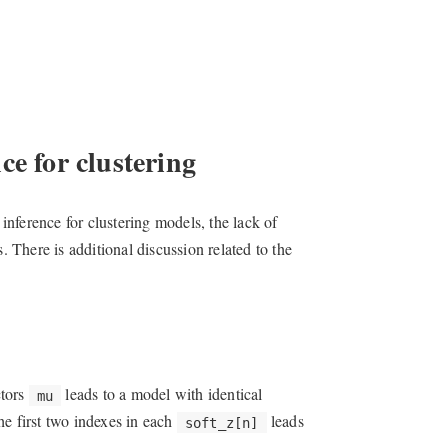
ce for clustering
nference for clustering models, the lack of
. There is additional discussion related to the
ctors
leads to a model with identical
mu
he first two indexes in each
leads
soft_z[n]