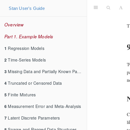
Stan User's Guide
Overview
T
Part 1. Example Models
1
Regression Models
2
Time-Series Models
T
3
Missing Data and Partially Known Parameters
p
n
4
Truncated or Censored Data
5
Finite Mixtures
N
6
Measurement Error and Meta-Analysis
C
7
Latent Discrete Parameters
l
8
Sparse and Ragged Data Structures
t