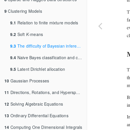
9
Clustering Models
T
f
9.1
Relation to finite mixture models
e
9.2
Soft
K
-means
c
9.3
The difficulty of Bayesian inference for clustering
9.4
Naive Bayes classification and clustering
9.5
Latent Dirichlet allocation
T
t
10
Gaussian Processes
m
11
Directions, Rotations, and Hyperspheres
B
12
Solving Algebraic Equations
i
13
Ordinary Differential Equations
I
a
14
Computing One Dimensional Integrals