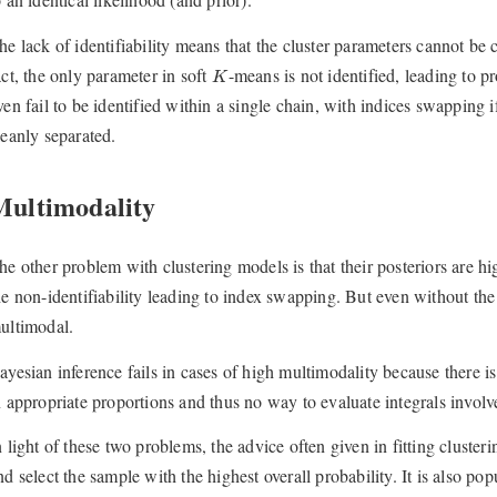
he lack of identifiability means that the cluster parameters cannot b
K
act, the only parameter in soft
-means is not identified, leading to 
K
ven fail to be identified within a single chain, with indices swapping i
leanly separated.
Multimodality
he other problem with clustering models is that their posteriors are 
he non-identifiability leading to index swapping. But even without the
ultimodal.
ayesian inference fails in cases of high multimodality because there is
n appropriate proportions and thus no way to evaluate integrals involve
n light of these two problems, the advice often given in fitting clusteri
nd select the sample with the highest overall probability. It is also po