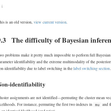
his is an old version,
view current version
.
9.3
The difficulty of Bayesian inferen
wo problems make it pretty much impossible to perform full Bayesian i
arameter identifiability and the extreme multimodality of the posteriors
on-identifiability due to label switching in the
label switching section
.
on-identifiability
luster assignments are not identified—permuting the cluster mean ve
ikelihoods. For instance, permuting the first two indexes in
and t
mu
o an identical likelihood (and prior).