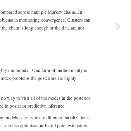
e compared across multiple Markov chains. In
problems in monitoring convergence. Clusters can
f the chain is long enough or the data are not
highly multimodal. One form of multimodality is
 index problems the posteriors are highly
 no way to visit all of the modes in the posterior
d in posterior predictive inference.
ng models is to try many different initializations
pular to use optimization-based point estimators