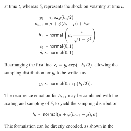
δ
t
t
t
at time
, whereas
represents the shock on volatility at time
.
t
δ
t
t
y
t
=
ϵ
t
exp
(
h
t
/
2
)
h
t
+
1
=
μ
+
ϕ
(
h
t
−
μ
)
+
δ
t
σ
h
1
∼
normal
(
μ
,
σ
=
exp
(
/
2
)
y
ϵ
h
t
t
t
=
+
(
−
)
+
h
μ
ϕ
h
μ
δ
σ
+
1
t
t
t
(
)
σ
∼
,
h
normal
μ
1
1
−
2
√
ϕ
∼
(
0
,
1
)
ϵ
normal
t
∼
(
0
,
1
)
δ
normal
t
ϵ
t
=
y
t
exp
(
−
h
t
/
2
)
Rearranging the first line,
, allowing the
=
exp
(
−
/
2
)
ϵ
y
h
t
t
t
y
t
sampling distribution for
to be written as
y
t
y
t
∼
normal
(
0
,
exp
(
h
t
/
2
)
)
.
∼
(
0
,
exp
(
/
2
)
)
.
y
normal
h
t
t
h
t
+
1
The recurrence equation for
may be combined with the
h
+
1
t
δ
t
scaling and sampling of
to yield the sampling distribution
δ
t
h
t
∼
n
o
r
m
a
l
(
μ
+
ϕ
(
h
t
−
1
−
μ
)
,
σ
)
.
∼
(
+
(
−
)
,
)
.
h
n
o
r
m
a
l
μ
ϕ
h
μ
σ
−
1
t
t
This formulation can be directly encoded, as shown in the