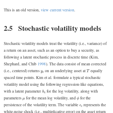
This is an old version,
view current version
.
2.5
Stochastic volatility models
Stochastic volatility models treat the volatility (i.e., variance) of
a return on an asset, such as an option to buy a security, as
following a latent stochastic process in discrete time
(Kim,
Shephard, and Chib
1998
)
. The data consist of mean corrected
T
y
t
(i.e., centered) returns
on an underlying asset at
equally
y
T
t
spaced time points. Kim et al. formulate a typical stochastic
volatility model using the following regression-like equations,
h
t
with a latent parameter
for the log volatility, along with
h
t
ϕ
μ
parameters
for the mean log volatility, and
for the
μ
ϕ
ϵ
t
persistence of the volatility term. The variable
represents the
ϵ
t
white-noise shock (i.e., multiplicative error) on the asset return