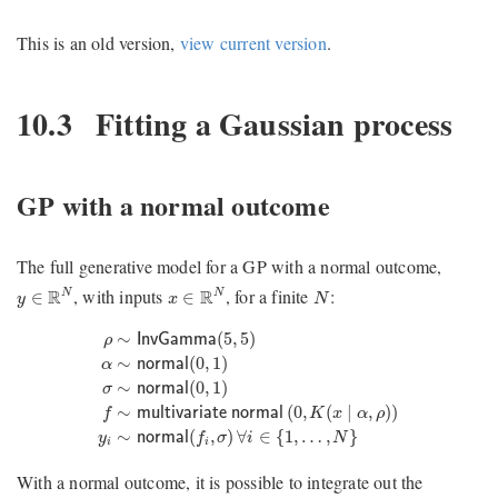
This is an old version,
view current version
.
10.3
Fitting a Gaussian process
GP with a normal outcome
The full generative model for a GP with a normal outcome,
y
∈
R
N
x
∈
R
N
N
, with inputs
, for a finite
:
R
R
N
N
∈
∈
y
x
N
ρ
∼
InvGamma
(
5
,
5
)
α
∼
normal
(
0
,
1
)
σ
∼
normal
(
0
,
1
)
f
∼
mul
∼
(
5
,
5
)
ρ
InvGamma
∼
(
0
,
1
)
α
normal
∼
(
0
,
1
)
σ
normal
∼
(
0
,
(
∣
,
)
)
f
multivariate normal
K
x
α
ρ
∼
(
,
)
∀
∈
{
1
,
…
,
}
y
normal
f
σ
i
N
i
i
With a normal outcome, it is possible to integrate out the