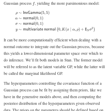
f
Gaussian process
, yielding the more parsimonious model:
f
ρ
∼
InvGamma
(
5
,
5
)
α
∼
normal
(
0
,
1
)
σ
∼
normal
(
0
,
1
)
y
∼
multiva
∼
(
5
,
5
)
ρ
InvGamma
∼
(
0
,
1
)
α
normal
∼
(
0
,
1
)
σ
normal
2
∼
0
,
(
∣
,
)
+
I
(
)
y
multivariate normal
K
x
α
ρ
σ
N
It can be more computationally efficient when dealing with a
normal outcome to integrate out the Gaussian process, because
this yields a lower-dimensional parameter space over which to
do inference. We’ll fit both models in Stan. The former model
will be referred to as the latent variable GP, while the latter will
be called the marginal likelihood GP.
The hyperparameters controlling the covariance function of a
Gaussian process can be fit by assigning them priors, like we
have in the generative models above, and then computing the
posterior distribution of the hyperparameters given observed
data. The priors on the parameters should be defined based on