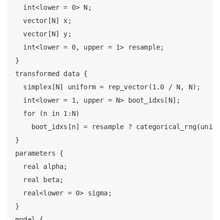
  int<lower = 0> N;

  vector[N] x;

  vector[N] y;

  int<lower = 0, upper = 1> resample;

}

transformed data {

  simplex[N] uniform = rep_vector(1.0 / N, N);

  int<lower = 1, upper = N> boot_idxs[N];

  for (n in 1:N)

    boot_idxs[n] = resample ? categorical_rng(unifo
}

parameters {

  real alpha;

  real beta;

  real<lower = 0> sigma;

}

model {
