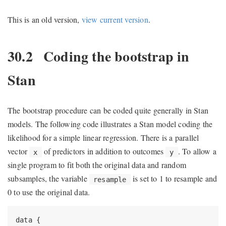
This is an old version,
view current version
.
30.2
Coding the bootstrap in
Stan
The bootstrap procedure can be coded quite generally in Stan
models. The following code illustrates a Stan model coding the
likelihood for a simple linear regression. There is a parallel
vector
of predictors in addition to outcomes
. To allow a
x
y
single program to fit both the original data and random
subsamples, the variable
is set to 1 to resample and
resample
0 to use the original data.
data {
