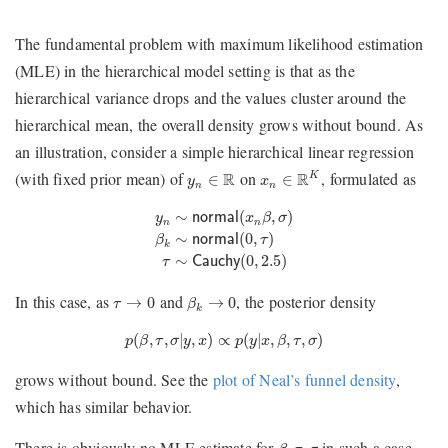
The fundamental problem with maximum likelihood estimation
(MLE) in the hierarchical model setting is that as the
hierarchical variance drops and the values cluster around the
hierarchical mean, the overall density grows without bound. As
an illustration, consider a simple hierarchical linear regression
x
n
∈
R
K
y
n
∈
R
(with fixed prior mean) of
on
, formulated as
R
R
K
∈
∈
y
x
n
n
y
n
∼
normal
(
x
n
β
,
σ
)
β
k
∼
normal
(
0
,
τ
)
τ
∼
Cauch
∼
(
,
)
y
normal
x
β
σ
n
n
∼
(
0
,
)
β
normal
τ
k
∼
(
0
,
2.5
)
τ
Cauchy
β
k
→
0
τ
→
0
In this case, as
and
, the posterior density
→
0
→
0
τ
β
k
p
(
β
,
τ
,
σ
|
y
,
x
)
∝
p
(
y
|
x
,
β
,
τ
,
σ
)
(
,
,
|
,
)
∝
(
|
,
,
,
)
p
β
τ
σ
y
x
p
y
x
β
τ
σ
grows without bound. See the
plot of Neal’s funnel density
,
which has similar behavior.
β
,
τ
,
σ
There is obviously no MLE estimate for
in such a case,