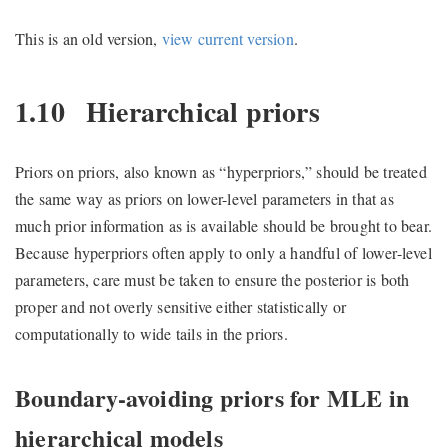
This is an old version,
view current version
.
1.10
Hierarchical priors
Priors on priors, also known as “hyperpriors,” should be treated
the same way as priors on lower-level parameters in that as
much prior information as is available should be brought to bear.
Because hyperpriors often apply to only a handful of lower-level
parameters, care must be taken to ensure the posterior is both
proper and not overly sensitive either statistically or
computationally to wide tails in the priors.
Boundary-avoiding priors for MLE in
hierarchical models