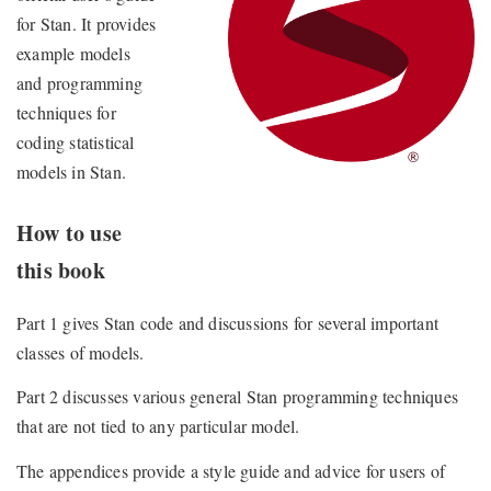
for Stan. It provides
example models
and programming
techniques for
coding statistical
models in Stan.
How to use
this book
Part 1 gives Stan code and discussions for several important
classes of models.
Part 2 discusses various general Stan programming techniques
that are not tied to any particular model.
The appendices provide a style guide and advice for users of