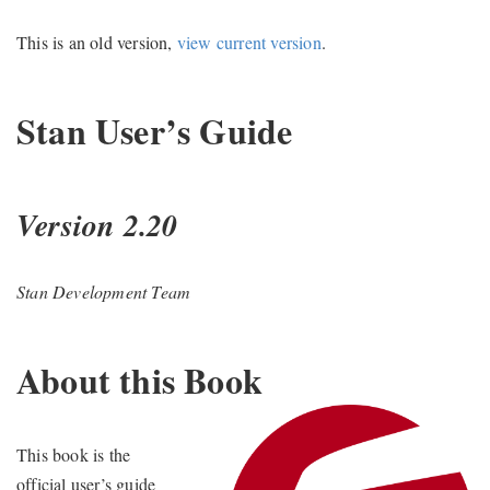
This is an old version,
view current version
.
Stan User’s Guide
Version 2.20
Stan Development Team
About this Book
This book is the
official user’s guide