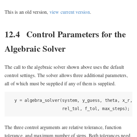
This is an old version,
view current version
.
12.4
Control Parameters for the
Algebraic Solver
The call to the algebraic solver shown above uses the default
control settings. The solver allows three additional parameters,
all of which must be supplied if any of them is supplied.
  y = algebra_solver(system, y_guess, theta, x_r, x
                     rel_tol, f_tol, max_steps);
The three control arguments are relative tolerance, function
tolerance, and maximum number of steps. Both tolerances need