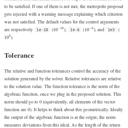
to be satisfied. If one of them is not met, the metropolis proposal
gets rejected with a warning message explaining which criterion
was not satisfied. The default values for the control arguments
10
−
10
10
−
6
are respectively
(
),
(
), and
(
−
10
−
6
10
10
1e-10
1e-6
1e3
10
3
).
3
10
Tolerance
The relative and function tolerances control the accuracy of the
solution generated by the solver. Relative tolerances are relative
to the solution value. The function tolerance is the norm of the
algebraic function, once we plug in the proposed solution. This
norm should go to 0 (equivalently, all elements of the vector
function are 0). It helps to think about this geometrically. Ideally
the output of the algebraic function is at the origin; the norm
measures deviations from this ideal. As the length of the return