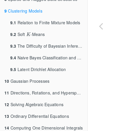
9
Clustering Models
9.1
Relation to Finite Mixture Models
K
9.2
Soft
-Means
K
9.3
The Difficulty of Bayesian Inference for Clustering
9.4
Naive Bayes Classification and Clustering
9.5
Latent Dirichlet Allocation
10
Gaussian Processes
11
Directions, Rotations, and Hyperspheres
12
Solving Algebraic Equations
13
Ordinary Differential Equations
14
Computing One Dimensional Integrals