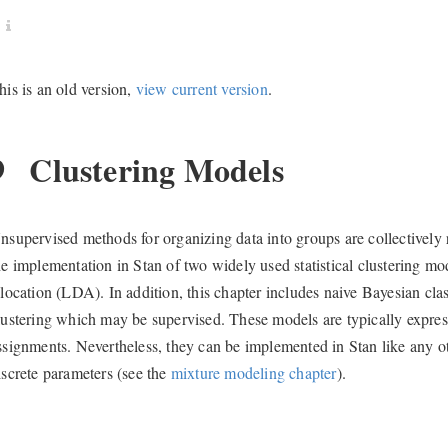
his is an old version,
view current version
.
9
Clustering Models
nsupervised methods for organizing data into groups are collectively r
he implementation in Stan of two widely used statistical clustering mo
llocation (LDA). In addition, this chapter includes naive Bayesian cla
lustering which may be supervised. These models are typically express
ssignments. Nevertheless, they can be implemented in Stan like any o
iscrete parameters (see the
mixture modeling chapter
).