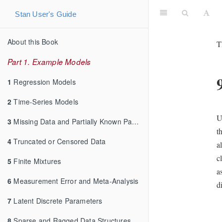
Stan User's Guide
About this Book
T
Part 1. Example Models
1
Regression Models
2
Time-Series Models
U
3
Missing Data and Partially Known Parameters
t
4
Truncated or Censored Data
a
c
5
Finite Mixtures
a
6
Measurement Error and Meta-Analysis
d
7
Latent Discrete Parameters
8
Sparse and Ragged Data Structures