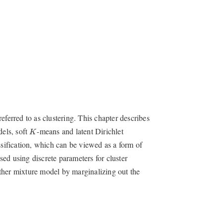
eferred to as clustering. This chapter describes
K
dels, soft
-means and latent Dirichlet
K
ssification, which can be viewed as a form of
ed using discrete parameters for cluster
ther mixture model by marginalizing out the