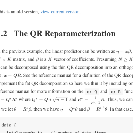
his is an old version,
view current version
.
1.2
The QR Reparameterization
η
=
x
β
n the previous example, the linear predictor can be written as
=
η
x
β
β
N
×
K
K
N
≥
K
matrix, and
is a
-vector of coefficients. Presuming
×
≥
N
K
β
K
N
can be decomposed using the thin QR decomposition into an orthog
x
=
Q
R
.e.
. See the reference manual for a definition of the QR-deco
=
x
Q
R
mplement the fat QR decomposition so here we thin it by including o
eference manual for more information on the
and
funct
qr_Q
qr_R
R
∗
=
1
n
−
1
R
Q
∗
=
Q
∗
n
−
1
=
Q
∗
R
∗
1
where
and
. Thus, we can
∗
∗
∗
∗
√
=
=
∗
−
1
=
Q
R
Q
Q
n
R
R
√
−
1
n
β
=
R
∗
−
1
θ
θ
=
R
∗
β
η
=
Q
∗
θ
f we let
, then we have
and
−
1
. In that cas
∗
∗
∗
=
=
=
θ
R
β
η
Q
θ
β
R
θ
data {
