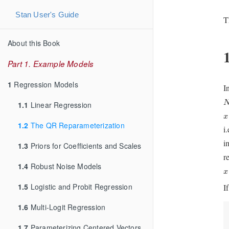
Stan User's Guide
T
About this Book
Part 1. Example Models
1
Regression Models
I
1.1
Linear Regression
x
x
1.2
The QR Reparameterization
i
i
1.3
Priors for Coefficients and Scales
r
1.4
Robust Noise Models
x
x
1.5
Logistic and Probit Regression
I
1.6
Multi-Logit Regression
1.7
Parameterizing Centered Vectors