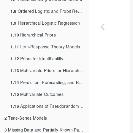
1.8
Ordered Logistic and Probit Regression
1.9
Hierarchical Logistic Regression
1.10
Hierarchical Priors
1.11
Item-Response Theory Models
1.12
Priors for Identifiability
1.13
Multivariate Priors for Hierarchical Models
1.14
Prediction, Forecasting, and Backcasting
1.15
Multivariate Outcomes
1.16
Applications of Pseudorandom Number Generation
2
Time-Series Models
3
Missing Data and Partially Known Parameters