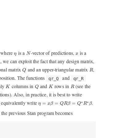
N
η
x
, where
is a
-vector of predictions,
is a
η
N
x
, we can exploit the fact that any design matrix,
K
Q
R
onal matrix
and an upper-triangular matrix
,
Q
R
position. The functions
and
qr_Q
qr_R
Q
K
K
R
nly
columns in
and
rows in
(see the
K
Q
K
R
ions). Also, in practice, it is best to write
η
=
x
β
=
Q
R
β
=
Q
∗
R
∗
β
 equivalently write
.
∗
∗
=
=
=
η
x
β
Q
R
β
Q
R
β
e, the previous Stan program becomes