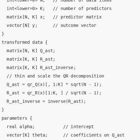
  int<lower=0> N;   // number of data items

  int<lower=0> K;   // number of predictors

  matrix[N, K] x;   // predictor matrix

  vector[N] y;      // outcome vector

}

transformed data {

  matrix[N, K] Q_ast;

  matrix[K, K] R_ast;

  matrix[K, K] R_ast_inverse;

  // thin and scale the QR decomposition

  Q_ast = qr_Q(x)[, 1:K] * sqrt(N - 1);

  R_ast = qr_R(x)[1:K, ] / sqrt(N - 1);

  R_ast_inverse = inverse(R_ast);

}

parameters {

  real alpha;           // intercept

  vector[K] theta;      // coefficients on Q_ast
