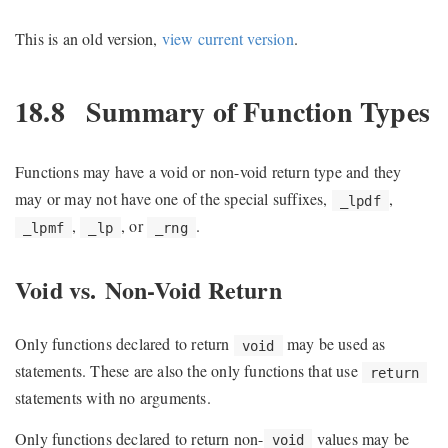
This is an old version,
view current version
.
18.8
Summary of Function Types
Functions may have a void or non-void return type and they
may or may not have one of the special suffixes,
,
_lpdf
,
, or
.
_lpmf
_lp
_rng
Void vs. Non-Void Return
Only functions declared to return
may be used as
void
statements. These are also the only functions that use
return
statements with no arguments.
Only functions declared to return non-
values may be
void