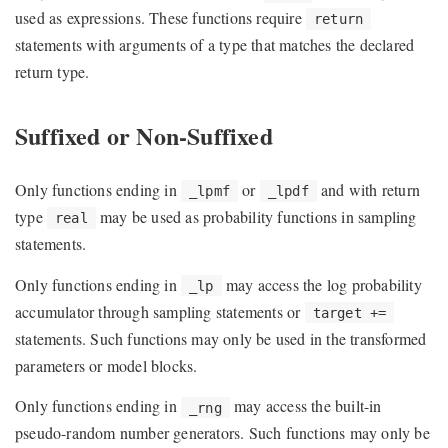
used as expressions. These functions require
return
statements with arguments of a type that matches the declared
return type.
Suffixed or Non-Suffixed
Only functions ending in
or
and with return
_lpmf
_lpdf
type
may be used as probability functions in sampling
real
statements.
Only functions ending in
may access the log probability
_lp
accumulator through sampling statements or
target +=
statements. Such functions may only be used in the transformed
parameters or model blocks.
Only functions ending in
may access the built-in
_rng
pseudo-random number generators. Such functions may only be