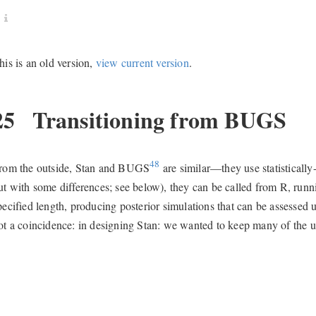
his is an old version,
view current version
.
25
Transitioning from BUGS
48
rom the outside, Stan and BUGS
are similar—they use statisticall
ut with some differences; see below), they can be called from R, run
pecified length, producing posterior simulations that can be assessed 
ot a coincidence: in designing Stan: we wanted to keep many of the u