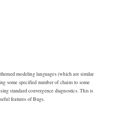
y-themed modeling languages (which are similar
ning some specified number of chains to some
using standard convergence diagnostics. This is
seful features of Bugs.