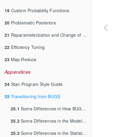
19
Custom Probability Functions
20
Problematic Posteriors
21
Reparameterization and Change of Variables
22
Efficiency Tuning
23
Map-Reduce
Appendices
24
Stan Program Style Guide
25
Transitioning from BUGS
25.1
Some Differences in How BUGS and Stan Work
25.2
Some Differences in the Modeling Languages
25.3
Some Differences in the Statistical Models that are Allowed