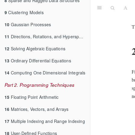
8
Sparse and Ragged Data Structures
9
Clustering Models
10
Gaussian Processes
T
11
Directions, Rotations, and Hyperspheres
12
Solving Algebraic Equations
13
Ordinary Differential Equations
F
14
Computing One Dimensional Integrals
b
Part 2. Programming Techniques
s
n
15
Floating Point Arithmetic
16
Matrices, Vectors, and Arrays
17
Multiple Indexing and Range Indexing
18
User-Defined Functions