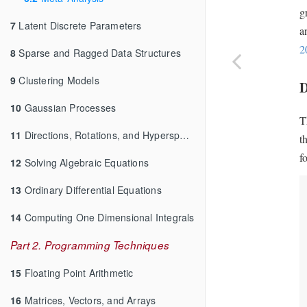
g
7
Latent Discrete Parameters
a
2
8
Sparse and Ragged Data Structures
9
Clustering Models
D
10
Gaussian Processes
T
11
Directions, Rotations, and Hyperspheres
t
f
12
Solving Algebraic Equations
13
Ordinary Differential Equations
14
Computing One Dimensional Integrals
Part 2. Programming Techniques
15
Floating Point Arithmetic
16
Matrices, Vectors, and Arrays