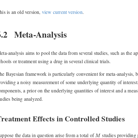
his is an old version,
view current version
.
6.2
Meta-Analysis
eta-analysis aims to pool the data from several studies, such as the ap
chools or treatment using a drug in several clinical trials.
he Bayesian framework is particularly convenient for meta-analysis, b
roviding a noisy measurement of some underlying quantity of interest
omponents, a prior on the underlying quantities of interest and a meas
tudies being analyzed.
reatment Effects in Controlled Studies
M
uppose the data in question arise from a total of
studies providing 
M