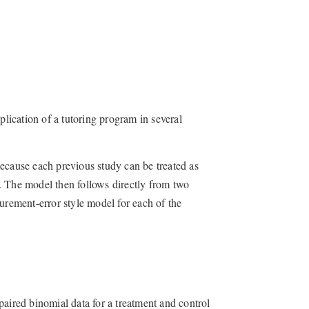
plication of a tutoring program in several
ecause each previous study can be treated as
. The model then follows directly from two
urement-error style model for each of the
paired binomial data for a treatment and control