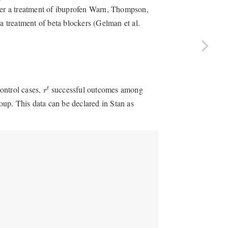
der a treatment of ibuprofen
Warn, Thompson,
 a treatment of beta blockers
(Gelman et al.
r
t
ontrol cases,
successful outcomes among
t
r
up. This data can be declared in Stan as