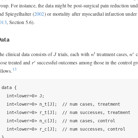
roup. For instance, the data might be post-surgical pain reduction un
nd Spiegelhalter (
2002
)
or mortality after myocardial infarction under
013
, Section 5.6)
.
ata
n
t
n
c
J
he clinical data consists of
trials, each with
treatment cases,
c
t
c
J
n
n
r
c
hose treated and
successful outcomes among those in the control gro
c
r
13
ollows.
data {

  int<lower=0> J;

  int<lower=0> n_t[J];  // num cases, treatment

  int<lower=0> r_t[J];  // num successes, treatment

  int<lower=0> n_c[J];  // num cases, control

  int<lower=0> r_c[J];  // num successes, control

}