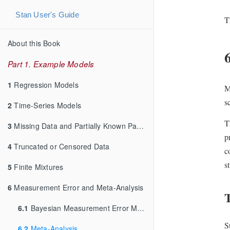
Stan User's Guide
T
About this Book
Part 1. Example Models
1
Regression Models
M
s
2
Time-Series Models
T
3
Missing Data and Partially Known Parameters
p
4
Truncated or Censored Data
c
s
5
Finite Mixtures
6
Measurement Error and Meta-Analysis
T
6.1
Bayesian Measurement Error Model
S
6.2
Meta-Analysis