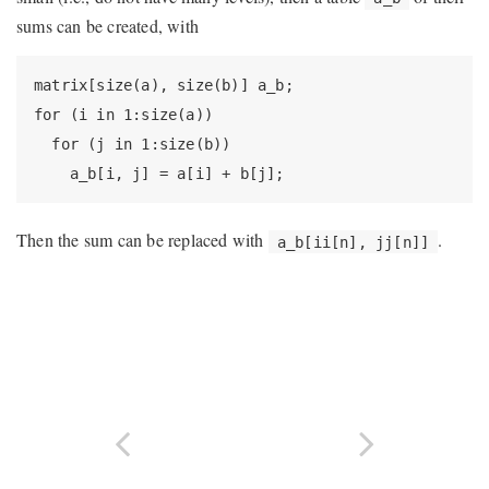
sums can be created, with
matrix[size(a), size(b)] a_b;

for (i in 1:size(a))

  for (j in 1:size(b))

    a_b[i, j] = a[i] + b[j];
Then the sum can be replaced with
.
a_b[ii[n], jj[n]]