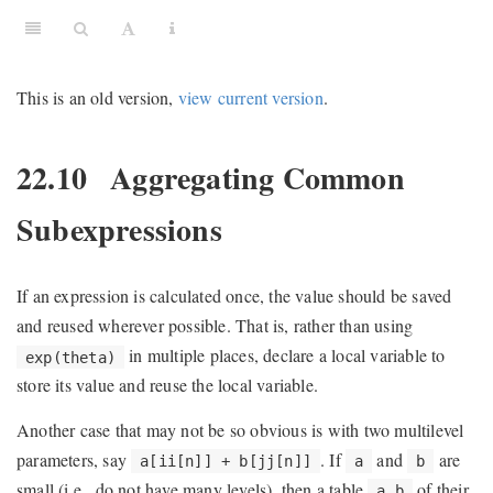
This is an old version,
view current version
.
22.10
Aggregating Common
Subexpressions
If an expression is calculated once, the value should be saved
and reused wherever possible. That is, rather than using
in multiple places, declare a local variable to
exp(theta)
store its value and reuse the local variable.
Another case that may not be so obvious is with two multilevel
parameters, say
. If
and
are
a[ii[n]] + b[jj[n]]
a
b
small (i.e., do not have many levels), then a table
of their
a_b