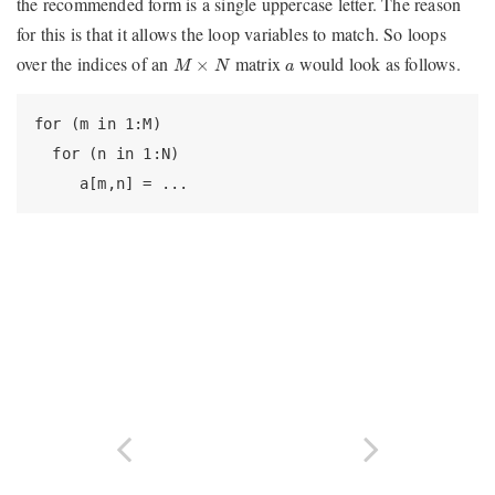
the recommended form is a single uppercase letter. The reason
for this is that it allows the loop variables to match. So loops
M
×
N
a
over the indices of an
matrix
would look as follows.
×
M
N
a
for (m in 1:M)

  for (n in 1:N)

     a[m,n] = ...