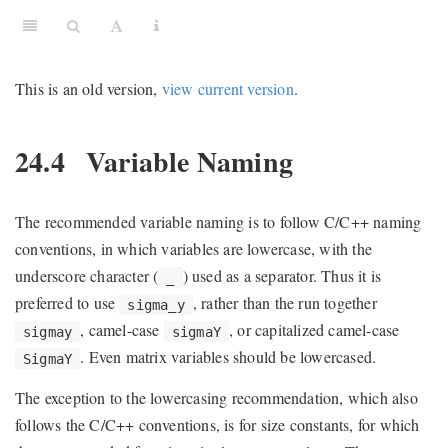
This is an old version,
view current version
.
24.4
Variable Naming
The recommended variable naming is to follow C/C++ naming
conventions, in which variables are lowercase, with the
underscore character (
) used as a separator. Thus it is
_
preferred to use
, rather than the run together
sigma_y
, camel-case
, or capitalized camel-case
sigmay
sigmaY
. Even matrix variables should be lowercased.
SigmaY
The exception to the lowercasing recommendation, which also
follows the C/C++ conventions, is for size constants, for which