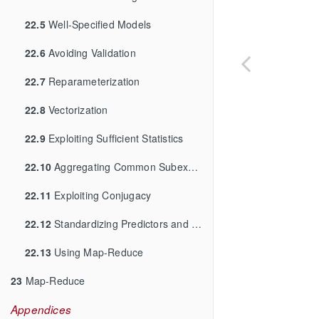
22.5
Well-Specified Models
22.6
Avoiding Validation
22.7
Reparameterization
22.8
Vectorization
22.9
Exploiting Sufficient Statistics
22.10
Aggregating Common Subexpressions
22.11
Exploiting Conjugacy
22.12
Standardizing Predictors and Outputs
22.13
Using Map-Reduce
23
Map-Reduce
Appendices