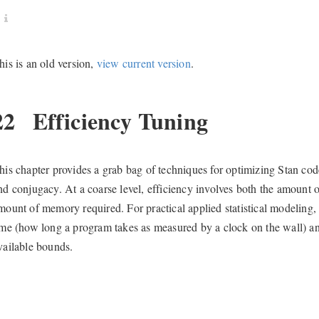
his is an old version,
view current version
.
22
Efficiency Tuning
his chapter provides a grab bag of techniques for optimizing Stan code, 
nd conjugacy. At a coarse level, efficiency involves both the amount 
mount of memory required. For practical applied statistical modeling
ime (how long a program takes as measured by a clock on the wall) 
vailable bounds.