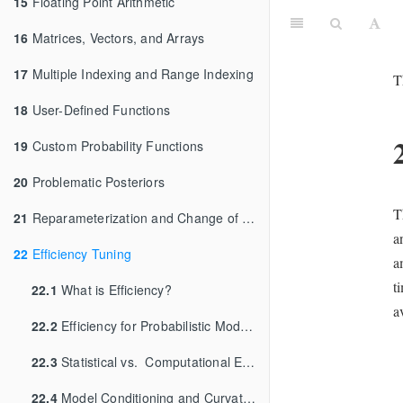
15
Floating Point Arithmetic
16
Matrices, Vectors, and Arrays
17
Multiple Indexing and Range Indexing
T
18
User-Defined Functions
19
Custom Probability Functions
20
Problematic Posteriors
T
21
Reparameterization and Change of Variables
a
22
Efficiency Tuning
a
t
22.1
What is Efficiency?
a
22.2
Efficiency for Probabilistic Models and Algorithms
22.3
Statistical vs. Computational Efficiency
22.4
Model Conditioning and Curvature