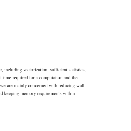
including vectorization, sufficient statistics,
of time required for a computation and the
, we are mainly concerned with reducing wall
and keeping memory requirements within