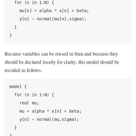
  for (n in 1:N) {

    mu[n] = alpha * x[n] + beta;

    y[n] ~ normal(mu[n],sigma);

  }

}
Because variables can be reused in Stan and because they
should be declared locally for clarity, this model should be
recoded as follows.
model {

  for (n in 1:N) {

    real mu;

    mu = alpha * x[n] + beta;

    y[n] ~ normal(mu,sigma);

  }

}