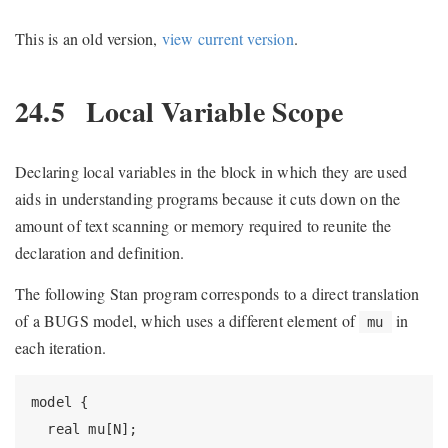
This is an old version,
view current version
.
24.5
Local Variable Scope
Declaring local variables in the block in which they are used
aids in understanding programs because it cuts down on the
amount of text scanning or memory required to reunite the
declaration and definition.
The following Stan program corresponds to a direct translation
of a BUGS model, which uses a different element of
in
mu
each iteration.
model {

  real mu[N];
