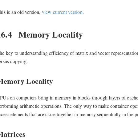
his is an old version,
view current version
.
16.4
Memory Locality
he key to understanding efficiency of matrix and vector representatio
ersus copying.
Memory Locality
PUs on computers bring in memory in blocks through layers of cach
erforming arithmetic operations. The only way to make container opera
ccess elements that are close together in memory sequentially in the 
Matrices