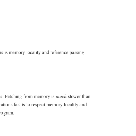
ns is memory locality and reference passing
es. Fetching from memory is
much
slower than
tions fast is to respect memory locality and
program.