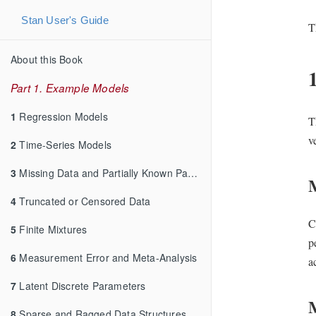
Stan User's Guide
T
About this Book
Part 1. Example Models
1
Regression Models
T
v
2
Time-Series Models
3
Missing Data and Partially Known Parameters
4
Truncated or Censored Data
C
5
Finite Mixtures
p
6
Measurement Error and Meta-Analysis
a
7
Latent Discrete Parameters
8
Sparse and Ragged Data Structures