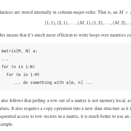
M
×
N
atrices are stored internally in column-major order. That is, an
×
M
(
1
,
1
)
,
(
2
,
1
)
,
…
,
(
M
,
1
)
,
(
1
,
2
)
,
…
,
(
M
,
2
)
,
…
,
(
1
,
1
)
,
(
2
,
1
)
,
…
,
(
,
1
)
,
(
1
,
2
)
,
…
,
(
,
2
)
,
M
M
his means that it’s much more efficient to write loops over matrices 
matrix[M, N] a;

...

for (n in 1:N)

  for (m in 1:M)

     ... do something with a[m, n] ...
t also follows that pulling a row out of a matrix is not memory local, a
alues. It also requires a copy operation into a new data structure as it i
equential access to row vectors in a matrix, it is much better to use an 
xample.