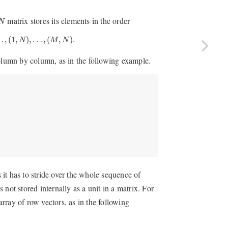
matrix stores its elements in the order
N
(
1
,
N
)
,
…
,
(
M
,
N
)
.
…
,
(
1
,
)
,
…
,
(
,
)
.
N
M
N
column by column, as in the following example.
s it has to stride over the whole sequence of
s not stored internally as a unit in a matrix. For
array of row vectors, as in the following