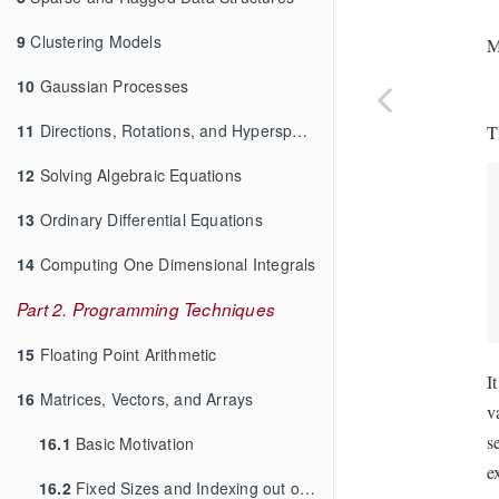
9
Clustering Models
M
10
Gaussian Processes
11
Directions, Rotations, and Hyperspheres
T
12
Solving Algebraic Equations
13
Ordinary Differential Equations
14
Computing One Dimensional Integrals
Part 2. Programming Techniques
15
Floating Point Arithmetic
I
16
Matrices, Vectors, and Arrays
v
s
16.1
Basic Motivation
e
16.2
Fixed Sizes and Indexing out of Bounds