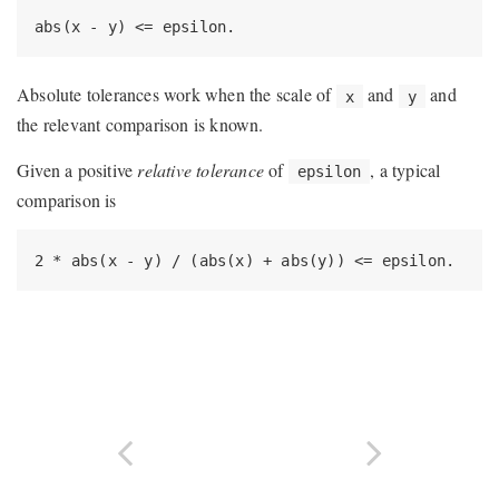
abs(x - y) <= epsilon.
Absolute tolerances work when the scale of
and
and
x
y
the relevant comparison is known.
Given a positive
relative tolerance
of
, a typical
epsilon
comparison is
2 * abs(x - y) / (abs(x) + abs(y)) <= epsilon.