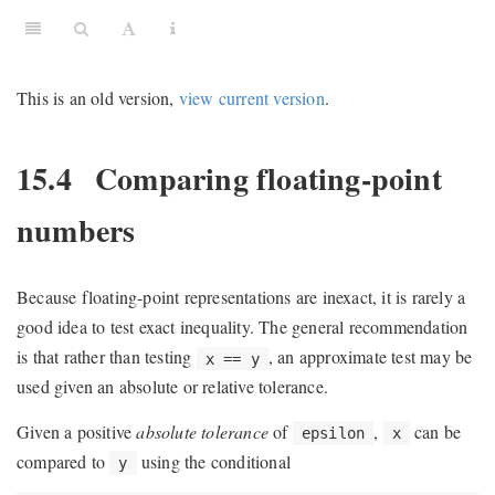
This is an old version,
view current version
.
15.4
Comparing floating-point
numbers
Because floating-point representations are inexact, it is rarely a
good idea to test exact inequality. The general recommendation
is that rather than testing
, an approximate test may be
x == y
used given an absolute or relative tolerance.
Given a positive
absolute tolerance
of
,
can be
epsilon
x
compared to
using the conditional
y