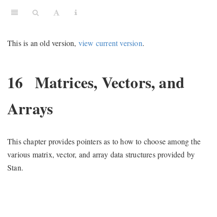
This is an old version,
view current version
.
16
Matrices, Vectors, and
Arrays
This chapter provides pointers as to how to choose among the
various matrix, vector, and array data structures provided by
Stan.