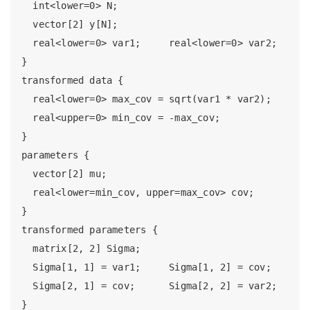
  int<lower=0> N;

  vector[2] y[N];

  real<lower=0> var1;     real<lower=0> var2;

}

transformed data {

  real<lower=0> max_cov = sqrt(var1 * var2);

  real<upper=0> min_cov = -max_cov;

}

parameters {

  vector[2] mu;

  real<lower=min_cov, upper=max_cov> cov;

}

transformed parameters {

  matrix[2, 2] Sigma;

  Sigma[1, 1] = var1;     Sigma[1, 2] = cov;

  Sigma[2, 1] = cov;      Sigma[2, 2] = var2;

}
