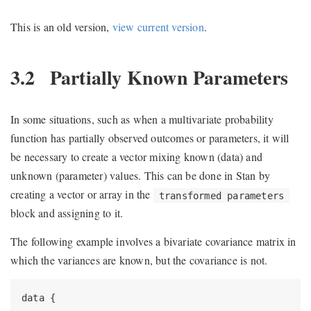
This is an old version,
view current version
.
3.2
Partially Known Parameters
In some situations, such as when a multivariate probability
function has partially observed outcomes or parameters, it will
be necessary to create a vector mixing known (data) and
unknown (parameter) values. This can be done in Stan by
creating a vector or array in the
transformed parameters
block and assigning to it.
The following example involves a bivariate covariance matrix in
which the variances are known, but the covariance is not.
data {
