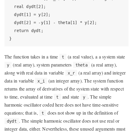
  real dydt[2];

  dydt[1] = y[2];

  dydt[2] = -y[1] - theta[1] * y[2];

  return dydt;

}
The function takes in a time
(a real value), a a system state
t
(real array), system parameters
(a real array),
y
theta
along with real data in variable
(a real array) and integer
x_r
data in variable
(an integer array). The system function
x_i
returns the array of derivatives of the system state with respect
to time, evaluated at time
and state
. The simple
t
y
harmonic oscillator coded here does not have time-sensitive
equations; that is,
does not show up in the definition of
t
. The simple harmonic oscillator does not use real or
dydt
integer data, either. Nevertheless, these unused arguments must