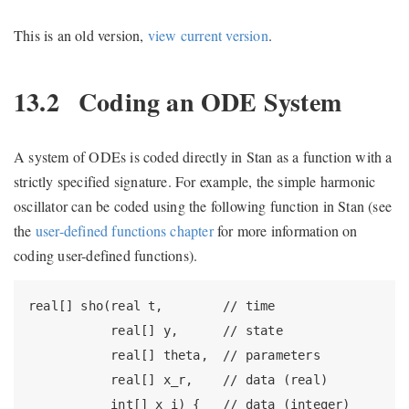
This is an old version,
view current version
.
13.2
Coding an ODE System
A system of ODEs is coded directly in Stan as a function with a
strictly specified signature. For example, the simple harmonic
oscillator can be coded using the following function in Stan (see
the
user-defined functions chapter
for more information on
coding user-defined functions).
real[] sho(real t,        // time

           real[] y,      // state

           real[] theta,  // parameters

           real[] x_r,    // data (real)

           int[] x_i) {   // data (integer)
