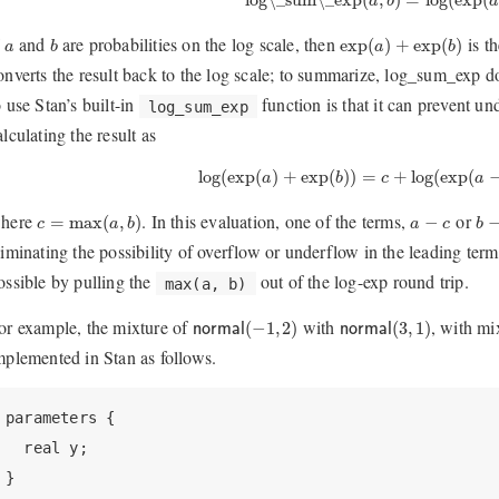
a
b
a
b
exp
(
a
)
+
exp
(
b
)
a
f
and
are probabilities on the log scale, then
is th
exp
(
)
+
exp
(
)
a
b
a
b
onverts the result back to the log scale; to summarize, log_sum_exp do
o use Stan’s built-in
function is that it can prevent u
log_sum_exp
alculating the result as
log
(
exp
(
a
)
+
exp
(
b
)
)
=
c
+
log
(
exp
(
a
−
c
log
(
exp
(
)
+
exp
(
)
)
=
+
log
(
exp
(
a
b
c
a
c
=
max
(
a
,
b
)
b
−
a
−
c
here
. In this evaluation, one of the terms,
or
=
max
(
,
)
−
c
a
b
a
c
b
liminating the possibility of overflow or underflow in the leading term
ossible by pulling the
out of the log-exp round trip.
max(a, b)
n
o
r
m
a
l
(
−
1
,
2
)
n
o
r
m
a
l
(
3
,
1
)
or example, the mixture of
with
, with mi
(
−
1
,
2
)
(
3
,
1
)
n
o
r
m
a
l
n
o
r
m
a
l
mplemented in Stan as follows.
parameters {

  real y;

}
