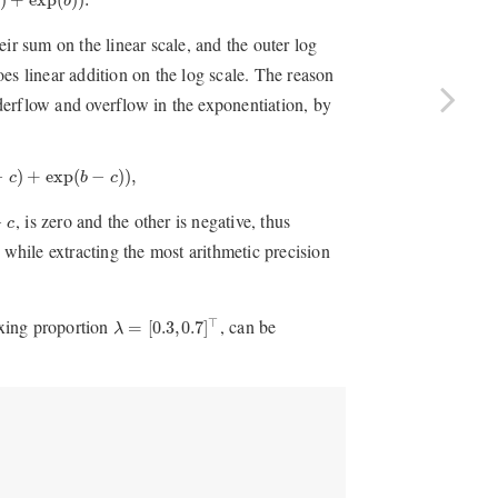
b
eir sum on the linear scale, and the outer log
es linear addition on the log scale. The reason
nderflow and overflow in the exponentiation, by
)
+
exp
(
b
−
c
)
)
,
−
)
+
exp
(
−
)
)
,
c
b
c
c
, is zero and the other is negative, thus
−
c
 while extracting the most arithmetic precision
λ
=
[
0.3
,
0.7
]
⊤
xing proportion
, can be
⊤
=
[
0.3
,
0.7
]
λ