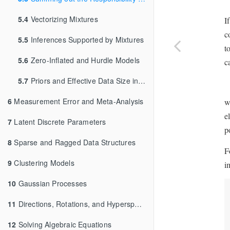
5.4
Vectorizing Mixtures
I
c
5.5
Inferences Supported by Mixtures
t
5.6
Zero-Inflated and Hurdle Models
c
5.7
Priors and Effective Data Size in Mixture Models
6
Measurement Error and Meta-Analysis
w
e
7
Latent Discrete Parameters
p
8
Sparse and Ragged Data Structures
F
9
Clustering Models
i
10
Gaussian Processes
11
Directions, Rotations, and Hyperspheres
12
Solving Algebraic Equations