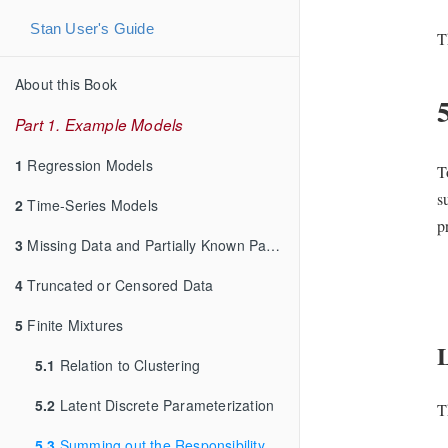
Stan User's Guide
T
About this Book
Part 1. Example Models
1
Regression Models
T
s
2
Time-Series Models
p
3
Missing Data and Partially Known Parameters
4
Truncated or Censored Data
5
Finite Mixtures
5.1
Relation to Clustering
5.2
Latent Discrete Parameterization
T
5.3
Summing out the Responsibility Parameter