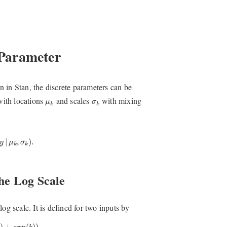
 Parameter
 in Stan, the discrete parameters can be
μ
k
σ
k
with locations
and scales
with mixing
μ
σ
k
k
(
y
|
μ
k
,
σ
k
)
.
|
,
)
.
y
μ
σ
k
k
he Log Scale
og scale. It is defined for two inputs by
+
exp
(
b
)
)
.
)
+
exp
(
)
)
.