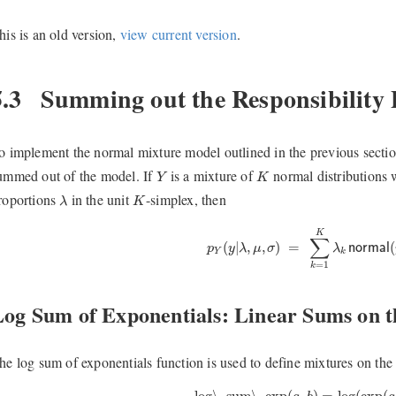
his is an old version,
view current version
.
5.3
Summing out the Responsibility
o implement the normal mixture model outlined in the previous section
Y
K
ummed out of the model. If
is a mixture of
normal distributions 
Y
K
λ
K
roportions
in the unit
-simplex, then
λ
K
p
Y
(
y
|
λ
,
μ
,
σ
)
=
∑
k
=
1
K
λ
k
n
o
r
m
a
l
K
∑
(
|
,
,
)
=
(
p
y
λ
μ
σ
λ
n
o
r
m
a
l
Y
k
=
1
k
Log Sum of Exponentials: Linear Sums on t
he log sum of exponentials function is used to define mixtures on the l
log\_sum\_exp
(
a
,
b
)
=
log
(
exp
(
a
)
log\_sum\_exp
(
,
)
=
log
(
exp
(