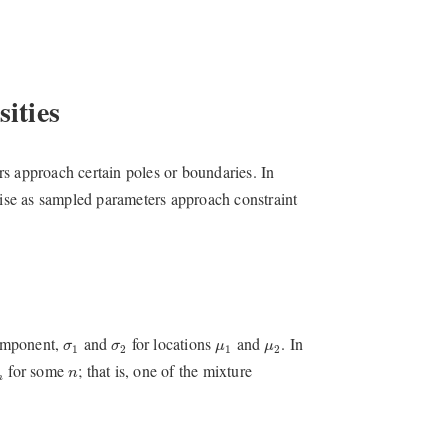
ities
s approach certain poles or boundaries. In
arise as sampled parameters approach constraint
μ
1
μ
2
σ
1
σ
2
component,
and
for locations
and
. In
σ
σ
μ
μ
1
2
1
2
n
for some
; that is, one of the mixture
n
n