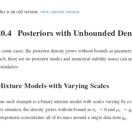
his is an old version,
view current version
.
20.4
Posteriors with Unbounded Dens
n some cases, the posterior density grows without bounds as parameter
uch, there are no posterior modes and numerical stability issues can 
oundaries.
Mixture Models with Varying Scales
ne such example is a binary mixture model with scales varying by 
σ
1
→
0
μ
1
→
y
n
his situation, the density grows without bound as
and
→
0
→
σ
μ
y
1
1
y
n
omponents concentrates all of its mass around a single data item
.
y
n