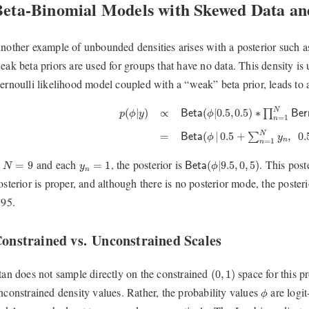
Beta-Binomial Models with Skewed Data an
nother example of unbounded densities arises with a posterior such 
eak beta priors are used for groups that have no data. This density i
ernoulli likelihood model coupled with a “weak” beta prior, leads to a
p
(
ϕ
|
y
)
∝
B
e
t
a
(
ϕ
|
0.5
,
0.5
)
∗
∏
n
=
1
N
B
e
r
n
o
u
l
l
i
(
y
N
(
|
0.5
,
0.5
)
∗
(
|
)
∝
∏
B
e
t
a
ϕ
B
e
r
p
ϕ
y
=
1
n
N
(
|
0.5
+
,
0.
=
∑
B
e
t
a
ϕ
y
n
=
1
n
B
e
t
a
(
ϕ
|
9.5
,
0
,
5
)
N
=
9
y
n
=
1
f
and each
, the posterior is
. This pos
=
9
=
1
(
|
9.5
,
0
,
5
)
N
y
B
e
t
a
ϕ
n
osterior is proper, and although there is no posterior mode, the poster
.95.
onstrained vs. Unconstrained Scales
(
0
,
1
)
tan does not sample directly on the constrained
space for this pr
(
0
,
1
)
ϕ
nconstrained density values. Rather, the probability values
are logit
ϕ
−
∞