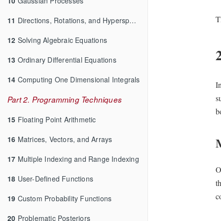
10
Gaussian Processes
T
11
Directions, Rotations, and Hyperspheres
12
Solving Algebraic Equations
13
Ordinary Differential Equations
14
Computing One Dimensional Integrals
I
s
Part 2. Programming Techniques
b
15
Floating Point Arithmetic
16
Matrices, Vectors, and Arrays
17
Multiple Indexing and Range Indexing
O
18
User-Defined Functions
t
c
19
Custom Probability Functions
20
Problematic Posteriors