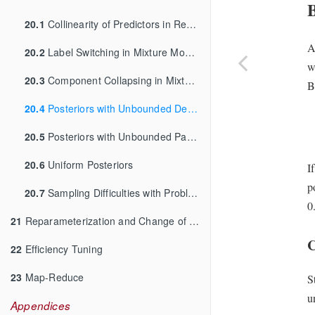
20.1
Collinearity of Predictors in Regressions
A
20.2
Label Switching in Mixture Models
w
20.3
Component Collapsing in Mixture Models
B
20.4
Posteriors with Unbounded Densities
20.5
Posteriors with Unbounded Parameters
20.6
Uniform Posteriors
I
p
20.7
Sampling Difficulties with Problematic Priors
0
21
Reparameterization and Change of Variables
C
22
Efficiency Tuning
23
Map-Reduce
S
u
Appendices