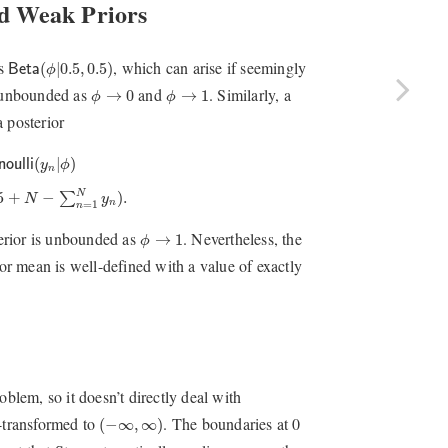
d Weak Priors
B
e
t
a
(
ϕ
|
0.5
,
0.5
)
as
, which can arise if seemingly
(
|
0.5
,
0.5
)
B
e
t
a
ϕ
ϕ
→
0
ϕ
→
1
s unbounded as
and
. Similarly, a
→
0
→
1
ϕ
ϕ
 posterior
n
|
ϕ
)
=
B
e
t
a
(
ϕ
|
0.5
+
∑
n
=
1
N
y
n
,
0.5
+
N
−
∑
n
=
1
N
y
n
)
.
(
|
)
n
o
u
l
l
i
y
ϕ
n
N
5
+
−
)
.
∑
N
y
n
=
1
n
ϕ
→
1
terior is unbounded as
. Nevertheless, the
→
1
ϕ
ior mean is well-defined with a value of exactly
oblem, so it doesn’t directly deal with
(
−
∞
,
∞
)
-transformed to
. The boundaries at 0
(
−
∞
,
∞
)