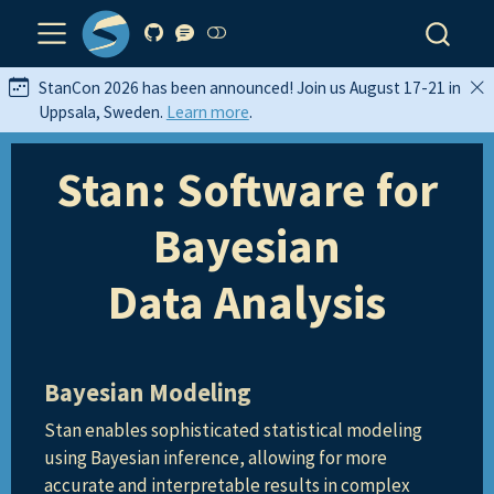
StanCon 2026 has been announced! Join us August 17-21 in
Uppsala, Sweden.
Learn more
.
Stan: Software for
Bayesian
Data Analysis
Bayesian Modeling
Stan enables sophisticated statistical modeling
using Bayesian inference, allowing for more
accurate and interpretable results in complex