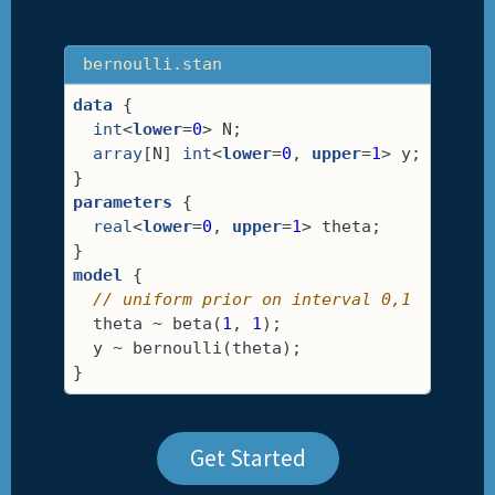
bernoulli.stan
data
 {
int
<
lower
=
0
> N;
array
[N] 
int
<
lower
=
0
, 
upper
=
1
> y;
}
parameters
 {
real
<
lower
=
0
, 
upper
=
1
> theta;
}
model
 {
// uniform prior on interval 0,1
  theta ~ beta(
1
, 
1
);
  y ~ bernoulli(theta);
}
Get Started