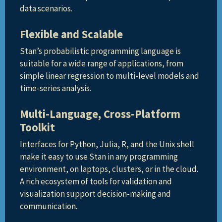
data scenarios.
Flexible and Scalable
Stan’s probabilistic programming language is
suitable for a wide range of applications, from
simple linear regression to multi-level models and
time-series analysis.
Multi-Language, Cross-Platform
Toolkit
Interfaces for Python, Julia, R, and the Unix shell
make it easy to use Stan in any programming
environment, on laptops, clusters, or in the cloud.
A rich ecosystem of tools for validation and
visualization support decision-making and
communication.