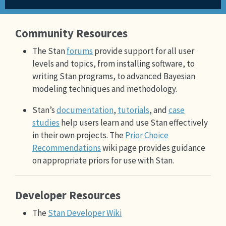
Community Resources
The Stan
forums
provide support for all user
levels and topics, from installing software, to
writing Stan programs, to advanced Bayesian
modeling techniques and methodology.
Stan’s
documentation
,
tutorials
, and
case
studies
help users learn and use Stan effectively
in their own projects. The
Prior Choice
Recommendations
wiki page provides guidance
on appropriate priors for use with Stan.
Developer Resources
The
Stan Developer Wiki