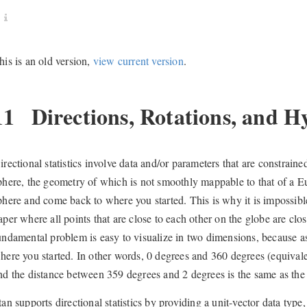
his is an old version,
view current version
.
11
Directions, Rotations, and H
irectional statistics involve data and/or parameters that are constraine
phere, the geometry of which is not smoothly mappable to that of a 
phere and come back to where you started. This is why it is impossibl
aper where all points that are close to each other on the globe are clo
undamental problem is easy to visualize in two dimensions, because 
here you started. In other words, 0 degrees and 360 degrees (equival
nd the distance between 359 degrees and 2 degrees is the same as th
tan supports directional statistics by providing a unit-vector data typ