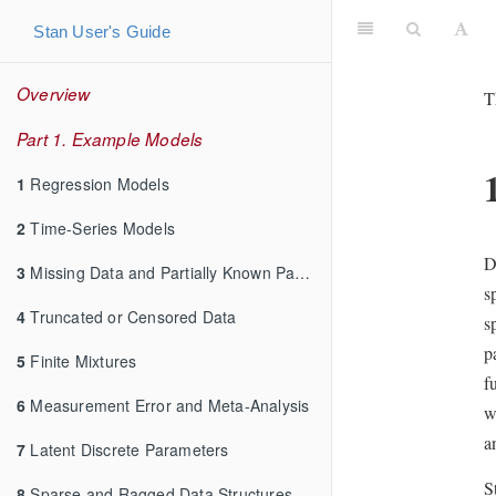
Stan User's Guide
Overview
T
Part 1. Example Models
1
Regression Models
2
Time-Series Models
D
3
Missing Data and Partially Known Parameters
s
4
Truncated or Censored Data
s
p
5
Finite Mixtures
f
6
Measurement Error and Meta-Analysis
w
a
7
Latent Discrete Parameters
S
8
Sparse and Ragged Data Structures