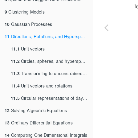
h
9
Clustering Models
10
Gaussian Processes
11
Directions, Rotations, and Hyperspheres
11.1
Unit vectors
11.2
Circles, spheres, and hyperspheres
11.3
Transforming to unconstrained parameters
11.4
Unit vectors and rotations
11.5
Circular representations of days and years
12
Solving Algebraic Equations
13
Ordinary Differential Equations
14
Computing One Dimensional Integrals