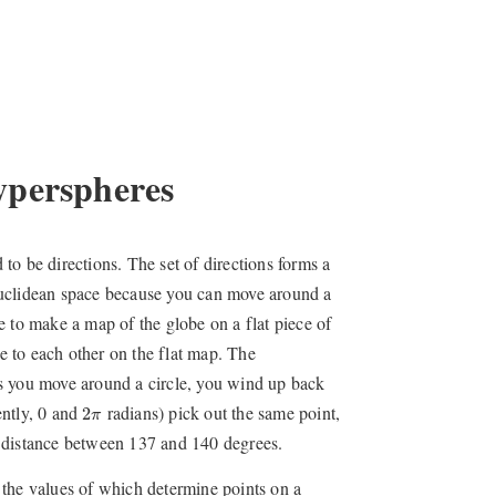
yperspheres
d to be directions. The set of directions forms a
Euclidean space because you can move around a
e to make a map of the globe on a flat piece of
se to each other on the flat map. The
as you move around a circle, you wind up back
2
π
ently, 0 and
radians) pick out the same point,
2
π
e distance between 137 and 140 degrees.
e, the values of which determine points on a