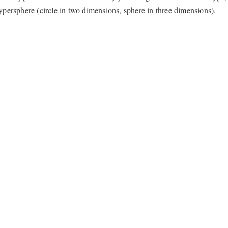
ypersphere (circle in two dimensions, sphere in three dimensions).