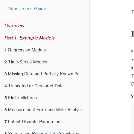
Stan User's Guide
T
Overview
Part 1. Example Models
1
Regression Models
S
e
2
Time-Series Models
t
3
Missing Data and Partially Known Parameters
T
C
4
Truncated or Censored Data
S
5
Finite Mixtures
6
Measurement Error and Meta-Analysis
7
Latent Discrete Parameters
8
Sparse and Ragged Data Structures