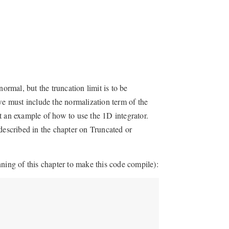
ormal, but the truncation limit is to be
we must include the normalization term of the
t an example of how to use the 1D integrator.
described in the chapter on Truncated or
ning of this chapter to make this code compile):