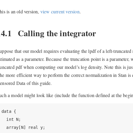
his is an old version,
view current version
.
14.1
Calling the integrator
uppose that our model requires evaluating the lpdf of a left-truncated n
stimated as a parameter. Because the truncation point is a parameter, 
runcated pdf when computing our model’s log density. Note this is jus
he more efficient way to perform the correct normalization in Stan is 
ensored Data of this guide.
uch a model might look like (include the function defined at the begin
data {

  int N;

  array[N] real y;
