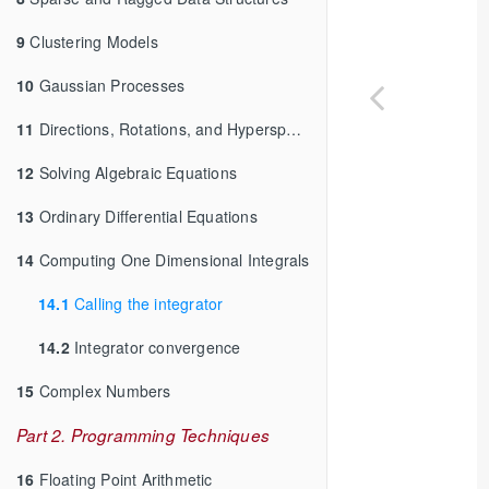
9
Clustering Models
10
Gaussian Processes
11
Directions, Rotations, and Hyperspheres
12
Solving Algebraic Equations
13
Ordinary Differential Equations
14
Computing One Dimensional Integrals
14.1
Calling the integrator
14.2
Integrator convergence
15
Complex Numbers
Part 2. Programming Techniques
16
Floating Point Arithmetic