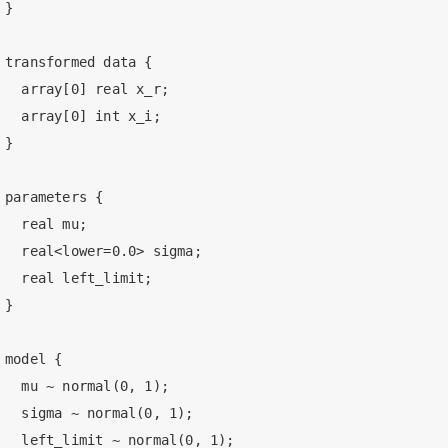
}

transformed data {

  array[0] real x_r;

  array[0] int x_i;

}

parameters {

  real mu;

  real<lower=0.0> sigma;

  real left_limit;

}

model {

  mu ~ normal(0, 1);

  sigma ~ normal(0, 1);

  left_limit ~ normal(0, 1);
