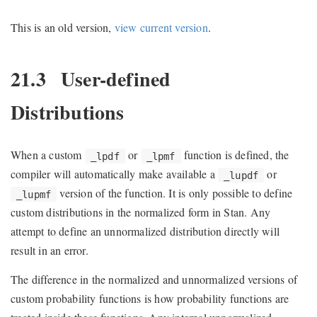
This is an old version,
view current version
.
21.3
User-defined
Distributions
When a custom
or
function is defined, the
_lpdf
_lpmf
compiler will automatically make available a
or
_lupdf
version of the function. It is only possible to define
_lupmf
custom distributions in the normalized form in Stan. Any
attempt to define an unnormalized distribution directly will
result in an error.
The difference in the normalized and unnormalized versions of
custom probability functions is how probability functions are