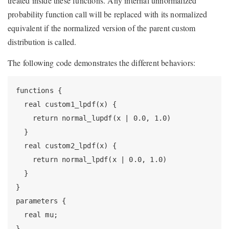
treated inside these functions. Any internal unnormalized
probability function call will be replaced with its normalized
equivalent if the normalized version of the parent custom
distribution is called.
The following code demonstrates the different behaviors:
functions {

  real custom1_lpdf(x) {

    return normal_lupdf(x | 0.0, 1.0)

  }

  real custom2_lpdf(x) {

    return normal_lpdf(x | 0.0, 1.0)

  }

}

parameters {

  real mu;

}
