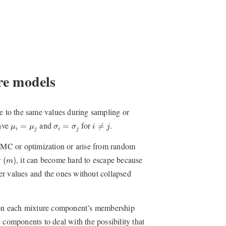
re models
se to the same values during sampling or
i
≠
j
μ
i
=
μ
j
σ
i
=
σ
j
ave
and
for
.
=
=
≠
μ
μ
σ
σ
i
j
i
j
i
j
MCMC or optimization or arise from random
(
m
)
w
, it can become hard to escape because
(
)
m
er values and the ones without collapsed
or on each mixture component’s membership
 components to deal with the possibility that