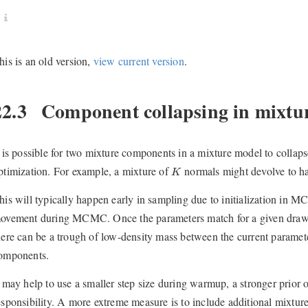
his is an old version,
view current version
.
22.3
Component collapsing in mixtu
t is possible for two mixture components in a mixture model to collap
K
ptimization. For example, a mixture of
normals might devolve to h
K
his will typically happen early in sampling due to initialization in 
ovement during MCMC. Once the parameters match for a given dra
here can be a trough of low-density mass between the current paramet
omponents.
t may help to use a smaller step size during warmup, a stronger pri
esponsibility. A more extreme measure is to include additional mixture