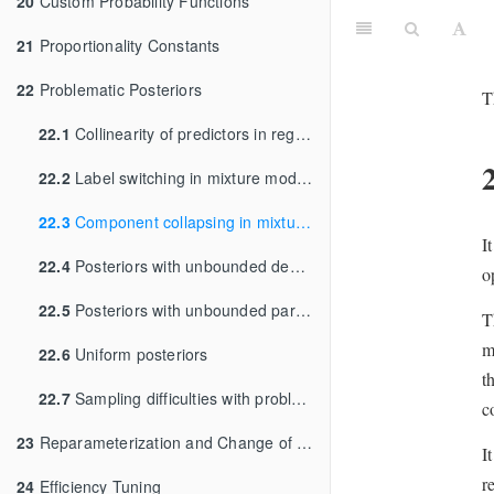
20
Custom Probability Functions
21
Proportionality Constants
22
Problematic Posteriors
T
22.1
Collinearity of predictors in regressions
22.2
Label switching in mixture models
22.3
Component collapsing in mixture models
I
22.4
Posteriors with unbounded densities
o
22.5
Posteriors with unbounded parameters
T
m
22.6
Uniform posteriors
t
22.7
Sampling difficulties with problematic priors
c
23
Reparameterization and Change of Variables
I
r
24
Efficiency Tuning