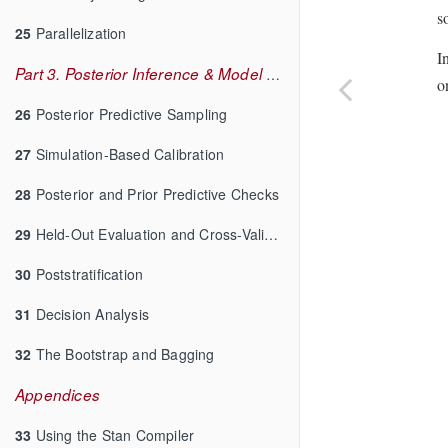
s
25
Parallelization
I
Part 3. Posterior Inference & Model Checking
o
26
Posterior Predictive Sampling
27
Simulation-Based Calibration
28
Posterior and Prior Predictive Checks
29
Held-Out Evaluation and Cross-Validation
30
Poststratification
31
Decision Analysis
32
The Bootstrap and Bagging
Appendices
33
Using the Stan Compiler