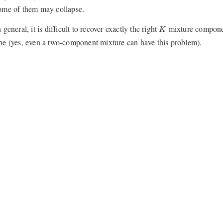
ome of them may collapse.
K
n general, it is difficult to recover exactly the right
mixture componen
K
ne (yes, even a two-component mixture can have this problem).