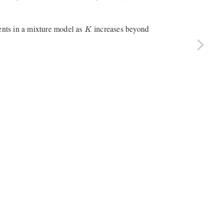
K
ts in a mixture model as
increases beyond
K