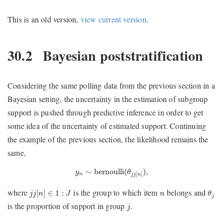
This is an old version,
view current version
.
30.2
Bayesian poststratification
Considering the same polling data from the previous section in a
Bayesian setting, the uncertainty in the estimation of subgroup
support is pushed through predictive inference in order to get
some idea of the uncertainty of estimated support. Continuing
the example of the previous section, the likelihood remains the
same,
y
n
∼
bernoulli
(
θ
j
j
[
n
]
)
,
∼
bernoulli
(
)
,
y
θ
[
]
n
j
j
n
θ
j
j
j
[
n
]
∈
1
:
J
n
where
is the group to which item
belongs and
[
]
∈
1
:
j
j
n
J
n
θ
j
j
is the proportion of support in group
.
j