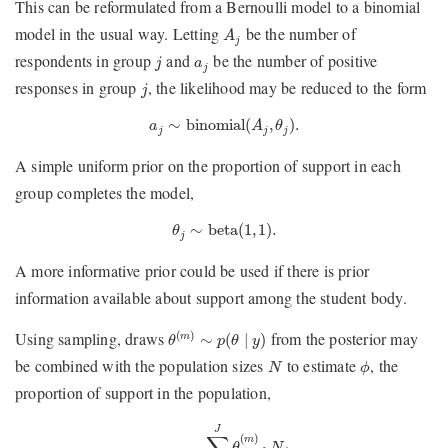
This can be reformulated from a Bernoulli model to a binomial
A
j
model in the usual way. Letting
be the number of
A
j
j
a
j
respondents in group
and
be the number of positive
j
a
j
j
responses in group
, the likelihood may be reduced to the form
j
a
j
∼
binomial
(
A
j
,
θ
j
)
.
∼
binomial
(
,
)
.
a
A
θ
j
j
j
A simple uniform prior on the proportion of support in each
group completes the model,
θ
j
∼
beta
(
1
,
1
)
.
∼
beta
(
1
,
1
)
.
θ
j
A more informative prior could be used if there is prior
information available about support among the student body.
θ
(
m
)
∼
p
(
θ
∣
y
)
Using sampling, draws
from the posterior may
(
)
∼
(
∣
)
m
θ
p
θ
y
ϕ
N
be combined with the population sizes
to estimate
, the
N
ϕ
proportion of support in the population,
ϕ
(
m
)
=
∑
j
=
1
J
θ
j
(
m
)
⋅
N
j
∑
j
=
1
J
N
j
.
J
∑
(
)
m
⋅
θ
N