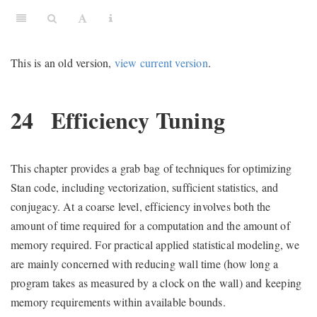
This is an old version,
view current version
.
24
Efficiency Tuning
This chapter provides a grab bag of techniques for optimizing
Stan code, including vectorization, sufficient statistics, and
conjugacy. At a coarse level, efficiency involves both the
amount of time required for a computation and the amount of
memory required. For practical applied statistical modeling, we
are mainly concerned with reducing wall time (how long a
program takes as measured by a clock on the wall) and keeping
memory requirements within available bounds.