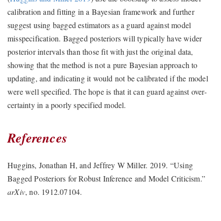
calibration and fitting in a Bayesian framework and further
suggest using bagged estimators as a guard against model
misspecification. Bagged posteriors will typically have wider
posterior intervals than those fit with just the original data,
showing that the method is not a pure Bayesian approach to
updating, and indicating it would not be calibrated if the model
were well specified. The hope is that it can guard against over-
certainty in a poorly specified model.
References
Huggins, Jonathan H, and Jeffrey W Miller. 2019.
“Using
Bagged Posteriors for Robust Inference and Model Criticism.”
arXiv
, no. 1912.07104.