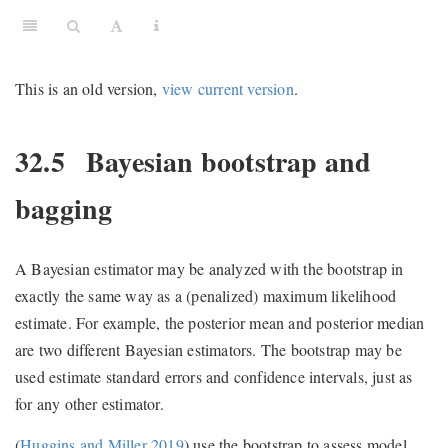
This is an old version,
view current version
.
32.5
Bayesian bootstrap and
bagging
A Bayesian estimator may be analyzed with the bootstrap in
exactly the same way as a (penalized) maximum likelihood
estimate. For example, the posterior mean and posterior median
are two different Bayesian estimators. The bootstrap may be
used estimate standard errors and confidence intervals, just as
for any other estimator.
(
Huggins and Miller 2019
)
use the bootstrap to assess model