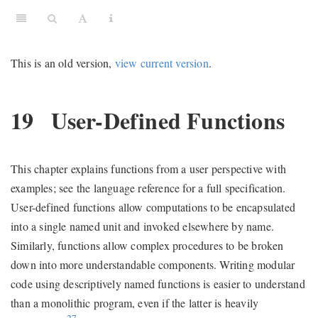
This is an old version,
view current version
.
19
User-Defined Functions
This chapter explains functions from a user perspective with
examples; see the language reference for a full specification.
User-defined functions allow computations to be encapsulated
into a single named unit and invoked elsewhere by name.
Similarly, functions allow complex procedures to be broken
down into more understandable components. Writing modular
code using descriptively named functions is easier to understand
than a monolithic program, even if the latter is heavily