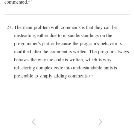
27
commented.
The main problem with comments is that they can be
misleading, either due to misunderstandings on the
programmer’s part or because the program’s behavior is
modified after the comment is written. The program always
behaves the way the code is written, which is why
refactoring complex code into understandable units is
preferable to simply adding comments.
↩︎