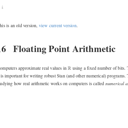
his is an old version,
view current version
.
16
Floating Point Arithmetic
R
omputers approximate real values in
using a fixed number of bits. 
R
t is important for writing robust Stan (and other numerical) programs.
tudying how real arithmetic works on computers is called
numerical a