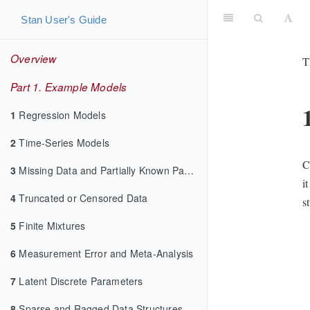
Stan User's Guide
Overview
T
Part 1. Example Models
1
Regression Models
2
Time-Series Models
C
3
Missing Data and Partially Known Parameters
i
4
Truncated or Censored Data
s
5
Finite Mixtures
6
Measurement Error and Meta-Analysis
7
Latent Discrete Parameters
8
Sparse and Ragged Data Structures