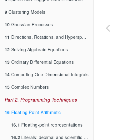
9
Clustering Models
10
Gaussian Processes
11
Directions, Rotations, and Hyperspheres
12
Solving Algebraic Equations
13
Ordinary Differential Equations
14
Computing One Dimensional Integrals
15
Complex Numbers
Part 2. Programming Techniques
16
Floating Point Arithmetic
16.1
Floating-point representations
16.2
Literals: decimal and scientific notation