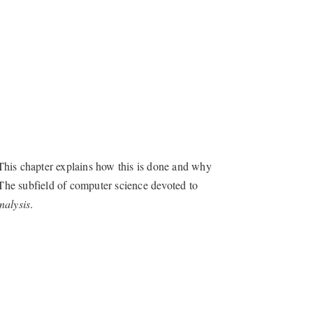
This chapter explains how this is done and why
 The subfield of computer science devoted to
nalysis
.