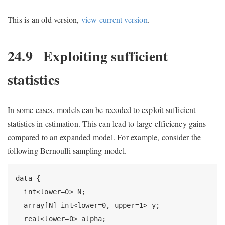
This is an old version,
view current version
.
24.9
Exploiting sufficient
statistics
In some cases, models can be recoded to exploit sufficient
statistics in estimation. This can lead to large efficiency gains
compared to an expanded model. For example, consider the
following Bernoulli sampling model.
data {

  int<lower=0> N;

  array[N] int<lower=0, upper=1> y;

  real<lower=0> alpha;
