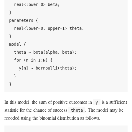
  real<lower=0> beta;

}

parameters {

  real<lower=0, upper=1> theta;

}

model {

  theta ~ beta(alpha, beta);

  for (n in 1:N) {

    y[n] ~ bernoulli(theta);

  }

}
In this model, the sum of positive outcomes in
is a sufficient
y
statistic for the chance of success
. The model may be
theta
recoded using the binomial distribution as follows.