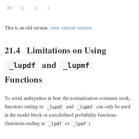
This is an old version,
view current version
.
21.4
Limitations on Using
and
_lupdf
_lupmf
Functions
To avoid ambiguities in how the normalization constants work,
functions ending in
and
can only be used
_lupdf
_lupmf
in the model block or user-defined probability functions
(functions ending in
or
).
_lpdf
_lpmf