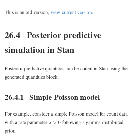
This is an old version,
view current version
.
26.4
Posterior predictive
simulation in Stan
Posterior predictive quantities can be coded in Stan using the
generated quantities block.
26.4.1
Simple Poisson model
For example, consider a simple Poisson model for count data
λ
>
0
with a rate parameter
following a gamma-distributed
>
0
λ
prior,