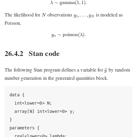
λ
∼
gamma
(
1
,
1
)
.
∼
gamma
(
1
,
1
)
.
λ
N
y
1
,
…
,
y
N
The likelihood for
observations
is modeled as
,
…
,
N
y
y
1
N
Poisson,
y
n
∼
poisson
(
λ
)
.
∼
poisson
(
)
.
y
λ
n
26.4.2
Stan code
y
~
~
The following Stan program defines a variable for
by random
y
number generation in the generated quantities block.
data {

  int<lower=0> N;

  array[N] int<lower=0> y;

}

parameters {

  real<lower=0> lambda;
